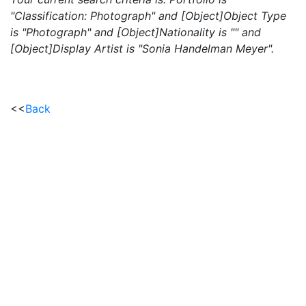
"Classification: Photograph" and [Object]Object Type
is "Photograph" and [Object]Nationality is "" and
[Object]Display Artist is "Sonia Handelman Meyer".
<<
Back