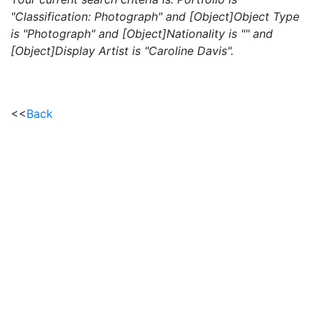
"Classification: Photograph" and [Object]Object Type
is "Photograph" and [Object]Nationality is "" and
[Object]Display Artist is "Caroline Davis".
<<
Back