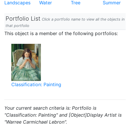
Landscapes
Water
Tree
Summer
Portfolio List
Click a portfolio name to view all the objects in
that portfolio
This object is a member of the following portfolios:
Classification: Painting
Your current search criteria is: Portfolio is
"Classification: Painting" and [Object]Display Artist is
"Warree Carmichael Lebron".