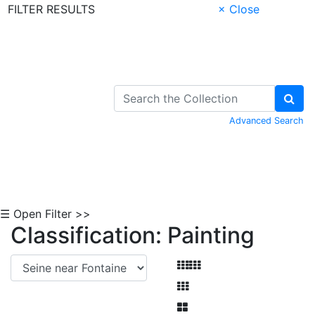
FILTER RESULTS
× Close
Skip to Content
Advanced Search
☰ Open Filter >>
Classification: Painting