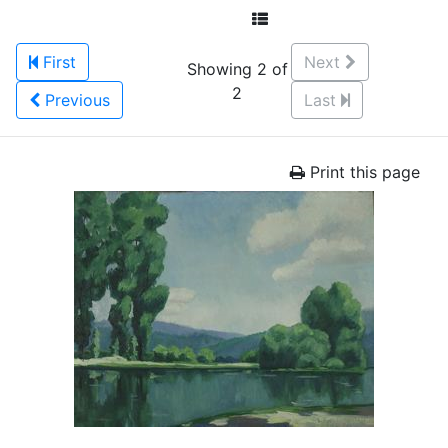
First
Next
Showing 2 of
2
Previous
Last
Print this page