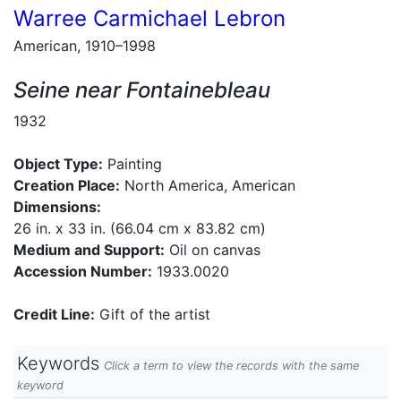
Warree Carmichael Lebron
American, 1910–1998
Seine near Fontainebleau
1932
Object Type:
Painting
Creation Place:
North America, American
Dimensions:
26 in. x 33 in. (66.04 cm x 83.82 cm)
Medium and Support:
Oil on canvas
Accession Number:
1933.0020
Credit Line:
Gift of the artist
Keywords
Click a term to view the records with the same
keyword