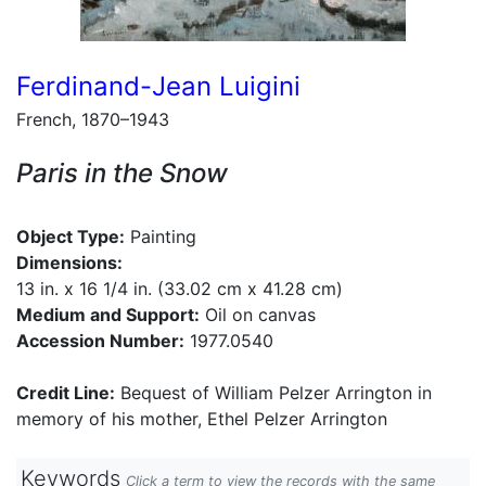
Ferdinand-Jean Luigini
French, 1870–1943
Paris in the Snow
Object Type:
Painting
Dimensions:
13 in. x 16 1/4 in. (33.02 cm x 41.28 cm)
Medium and Support:
Oil on canvas
Accession Number:
1977.0540
Credit Line:
Bequest of William Pelzer Arrington in
memory of his mother, Ethel Pelzer Arrington
Keywords
Click a term to view the records with the same