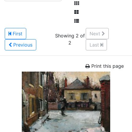
First
Next
Showing 2 of
2
Previous
Last
Print this page