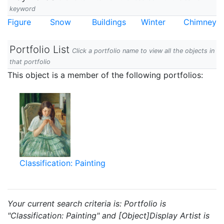
keyword
Figure
Snow
Buildings
Winter
Chimney
Portfolio List
Click a portfolio name to view all the objects in
that portfolio
This object is a member of the following portfolios:
Classification: Painting
Your current search criteria is: Portfolio is
"Classification: Painting" and [Object]Display Artist is