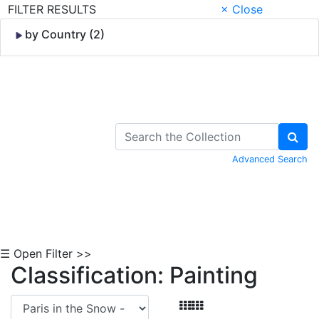
FILTER RESULTS
× Close
by Country (2)
Skip to Content
Advanced Search
☰ Open Filter >>
Classification: Painting