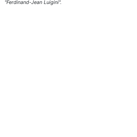
"Ferdinand-Jean Luigini".