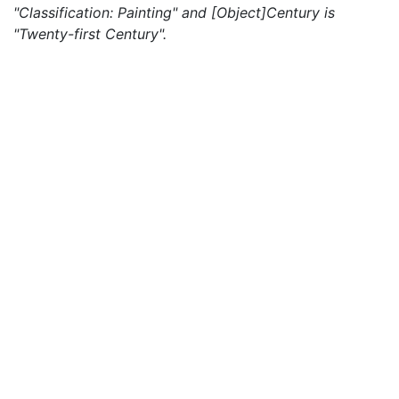
"Classification: Painting" and [Object]Century is
"Twenty-first Century".