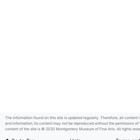
The information found on this site is updated regularly. Therefore, all content 
and information; its content may not be reproduced without the permission of 
content of the site is © 2020 Montgomery Museum of Fine Arts. All rights res
in small size and/or in low resolution due to restrictions imposed by Montgom