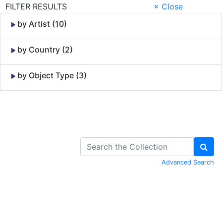
FILTER RESULTS
× Close
by Artist (10)
by Country (2)
by Object Type (3)
Skip to Content
Advanced Search