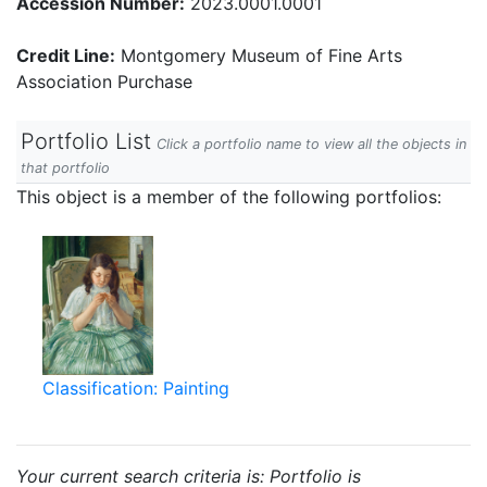
Accession Number:
2023.0001.0001
Credit Line:
Montgomery Museum of Fine Arts
Association Purchase
Portfolio List
Click a portfolio name to view all the objects in
that portfolio
This object is a member of the following portfolios:
Classification: Painting
Your current search criteria is: Portfolio is