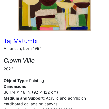
Taj Matumbi
American, born 1994
Clown Ville
2023
Object Type:
Painting
Dimensions:
36 1/4 x 48 in. (92 x 122 cm)
Medium and Support:
Acrylic and acrylic on
cardboard collage on canvas