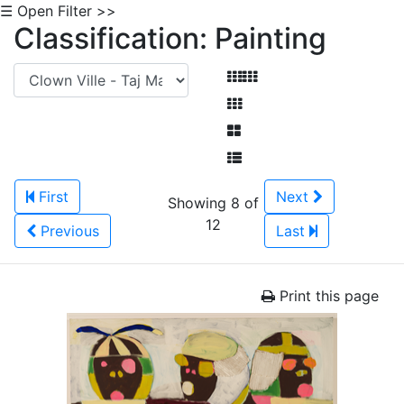
☰ Open Filter >>
Classification: Painting
First
Next
Showing 8 of
12
Previous
Last
Print this page