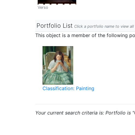
Verso
Portfolio List
Click a portfolio name to view all
This object is a member of the following por
Classification: Painting
Your current search criteria is: Portfolio is