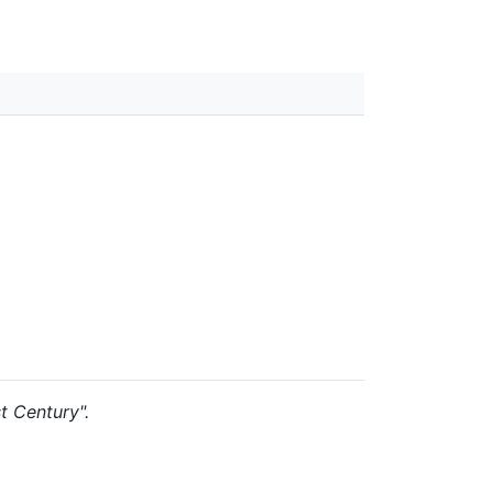
st Century".