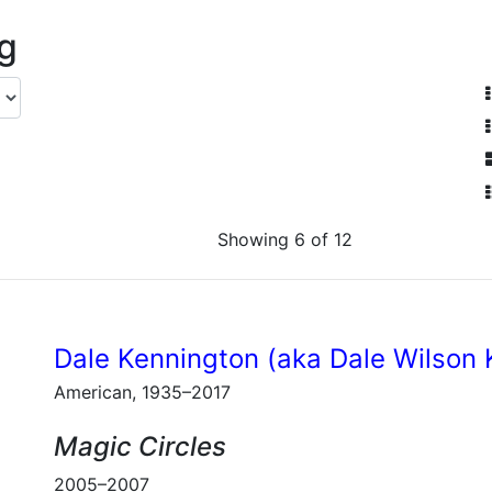
ng
Showing 6 of 12
Dale Kennington (aka Dale Wilson 
American, 1935–2017
Magic Circles
2005–2007