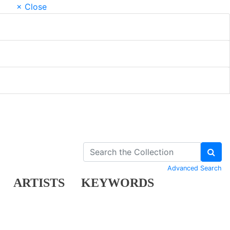
× Close
Advanced Search
ARTISTS
KEYWORDS