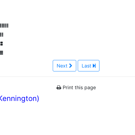
Next
Last
Print this page
Kennington)