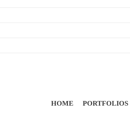
HOME
PORTFOLIOS