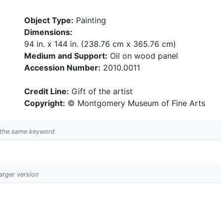
Object Type:
Painting
Dimensions:
94 in. x 144 in. (238.76 cm x 365.76 cm)
Medium and Support:
Oil on wood panel
Accession Number:
2010.0011
Credit Line:
Gift of the artist
Copyright:
© Montgomery Museum of Fine Arts
h the same keyword
larger version