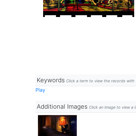
Keywords
Click a term to view the records wit
Play
Additional Images
Click an image to view a 