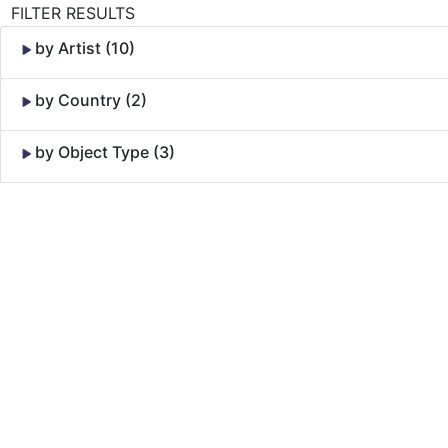
FILTER RESULTS
by Artist (10)
by Country (2)
by Object Type (3)
Skip to Content