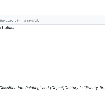
 the objects in that portfolio
tfolios:
 "Classification: Painting" and [Object]Century is "Twenty-fir