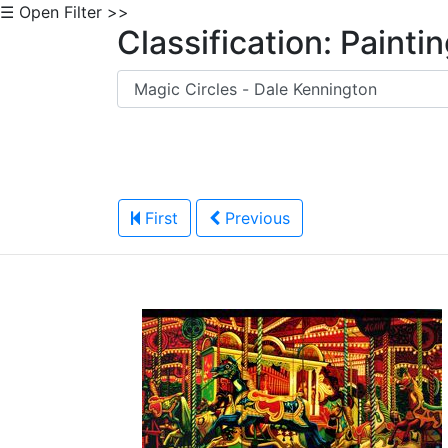
☰ Open Filter >>
Classification: Painti
First
Previous