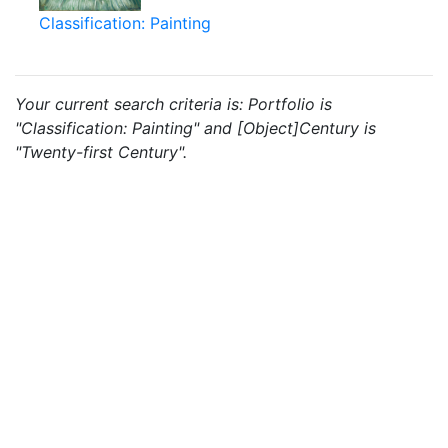
Classification: Painting
Your current search criteria is: Portfolio is
"Classification: Painting" and [Object]Century is
"Twenty-first Century".