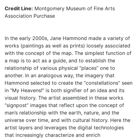
Credit Line:
Montgomery Museum of Fine Arts
Association Purchase
In the early 2000s, Jane Hammond made a variety of
works (paintings as well as prints) loosely associated
with the concept of the map. The simplest function of
a map is to act as a guide, and to establish the
relationship of various physical “places” one to
another. In an analogous way, the imagery that
Hammond selected to create the “constellations” seen
in "My Heavens!" is both signifier of an idea and its
visual history. The artist assembled in these works
“signpost” images that reflect upon the concept of
man’s relationship with the earth, nature, and the
universe over time, and with cultural history. Here the
artist layers and leverages the digital technologies
that increasingly characterize and enrich