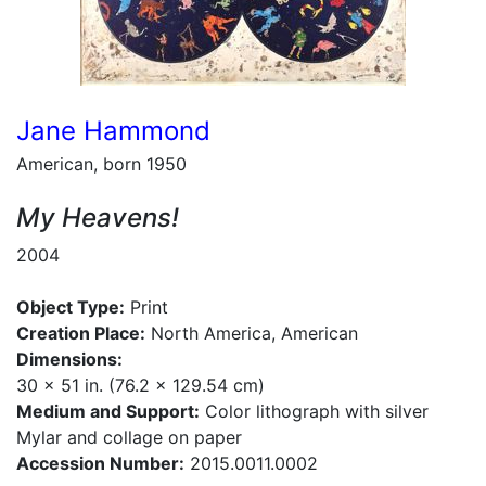
Jane Hammond
American, born 1950
My Heavens!
2004
Object Type:
Print
Creation Place:
North America, American
Dimensions:
30 x 51 in. (76.2 x 129.54 cm)
Medium and Support:
Color lithograph with silver
Mylar and collage on paper
Accession Number:
2015.0011.0002