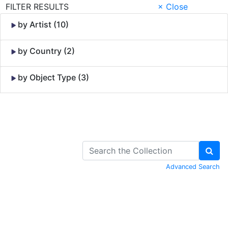
FILTER RESULTS
× Close
by Artist (10)
by Country (2)
by Object Type (3)
Skip to Content
Advanced Search