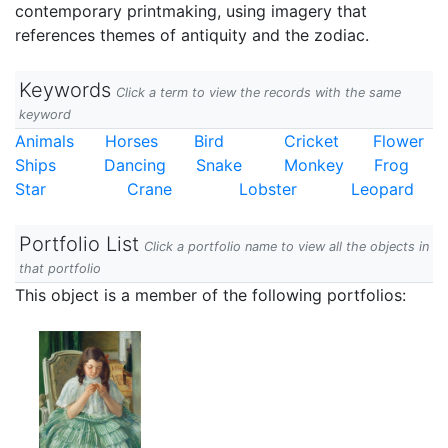
contemporary printmaking, using imagery that
references themes of antiquity and the zodiac.
Keywords
Click a term to view the records with the same
keyword
Animals
Horses
Bird
Cricket
Flower
Ships
Dancing
Snake
Monkey
Frog
Star
Crane
Lobster
Leopard
Portfolio List
Click a portfolio name to view all the objects in
that portfolio
This object is a member of the following portfolios: