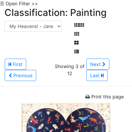
☰ Open Filter >>
Classification: Painting
First
Next
Showing 3 of
12
Previous
Last
Print this page