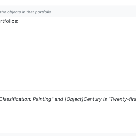
 the objects in that portfolio
tfolios:
 "Classification: Painting" and [Object]Century is "Twenty-fir