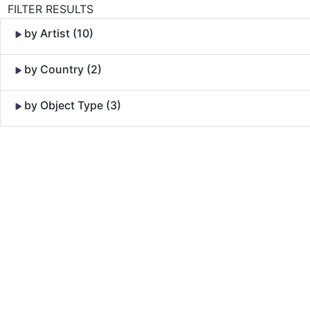
FILTER RESULTS
by Artist (10)
by Country (2)
by Object Type (3)
Skip to Content