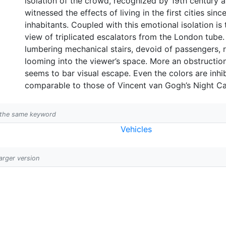
isolation of the crowd, recognized by 19th century 
witnessed the effects of living in the first cities sin
inhabitants. Coupled with this emotional isolation i
view of triplicated escalators from the London tube. 
lumbering mechanical stairs, devoid of passengers, 
looming into the viewer’s space. More an obstruction 
seems to bar visual escape. Even the colors are inhi
comparable to those of Vincent van Gogh’s Night Ca
h the same keyword
Vehicles
larger version