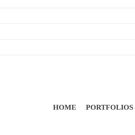
HOME
PORTFOLIOS