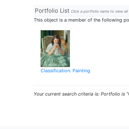
Portfolio List
Click a portfolio name to view all
This object is a member of the following por
Classification: Painting
Your current search criteria is: Portfolio is