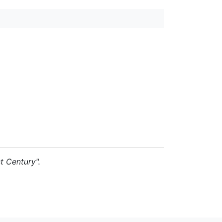
st Century".