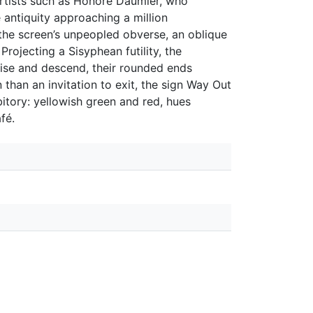
artists such as Honoré Daumier, who
ce antiquity approaching a million
s the screen’s unpeopled obverse, an oblique
Projecting a Sisyphean futility, the
rise and descend, their rounded ends
than an invitation to exit, the sign Way Out
bitory: yellowish green and red, hues
fé.