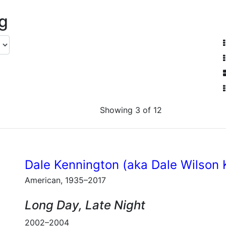
ng
Showing 3 of 12
Dale Kennington (aka Dale Wilson 
American, 1935–2017
Long Day, Late Night
2002–2004