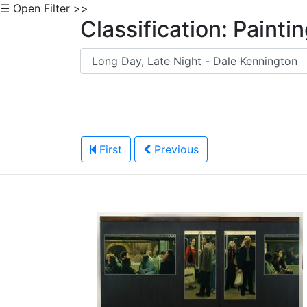
☰ Open Filter >>
Classification: Painti
First
Previous