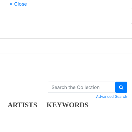
× Close
Advanced Search
ARTISTS
KEYWORDS