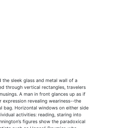
the sleek glass and metal wall of a
d through vertical rectangles, travelers
musings. A man in front glances up as if
her expression revealing weariness--the
l bag. Horizontal windows on either side
idual activities: reading, staring into
nnington’s figures show the paradoxical