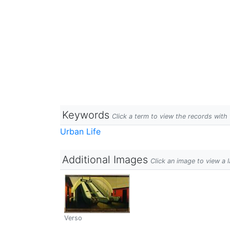
Keywords
Click a term to view the records wit
Urban Life
Additional Images
Click an image to view a 
Verso