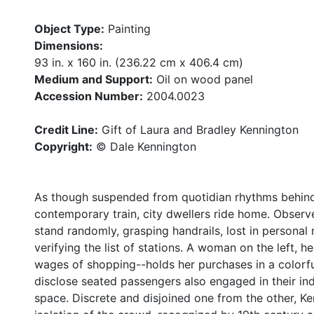
Object Type:
Painting
Dimensions:
93 in. x 160 in. (236.22 cm x 406.4 cm)
Medium and Support:
Oil on wood panel
Accession Number:
2004.0023
Credit Line:
Gift of Laura and Bradley Kennington
Copyright:
© Dale Kennington
As though suspended from quotidian rhythms behind 
contemporary train, city dwellers ride home. Observe
stand randomly, grasping handrails, lost in personal 
verifying the list of stations. A woman on the left, 
wages of shopping--holds her purchases in a colorfu
disclose seated passengers also engaged in their indiv
space. Discrete and disjoined one from the other, Ke