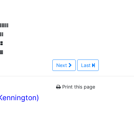
Next
Last
Print this page
Kennington)