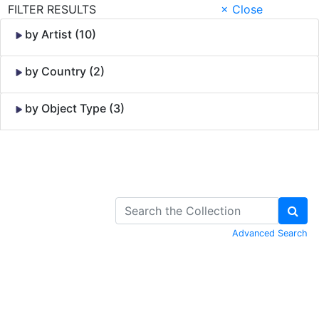
FILTER RESULTS
× Close
by Artist (10)
by Country (2)
by Object Type (3)
Skip to Content
Advanced Search