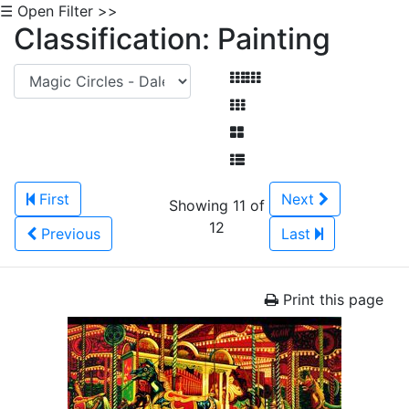
☰ Open Filter >>
Classification: Painting
First
Next
Showing 11 of
12
Previous
Last
Print this page