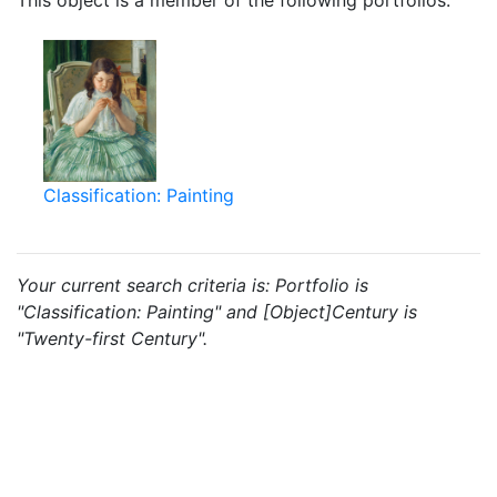
This object is a member of the following portfolios:
Classification: Painting
Your current search criteria is: Portfolio is
"Classification: Painting" and [Object]Century is
"Twenty-first Century".