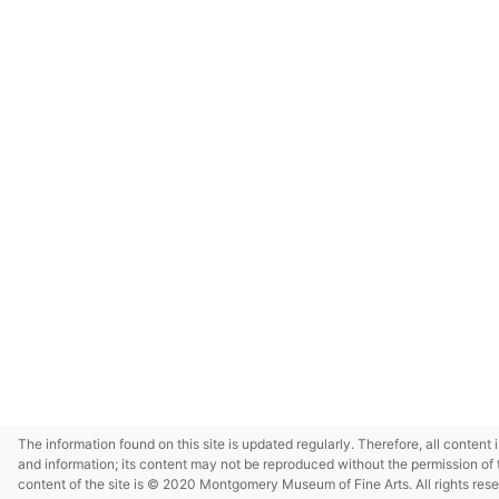
The information found on this site is updated regularly. Therefore, all content 
and information; its content may not be reproduced without the permission of 
content of the site is © 2020 Montgomery Museum of Fine Arts. All rights res