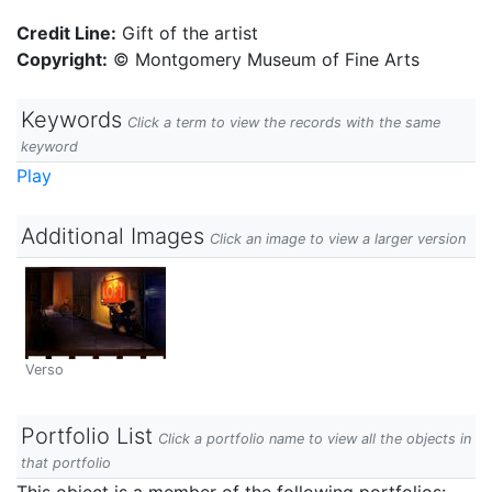
Credit Line:
Gift of the artist
Copyright:
© Montgomery Museum of Fine Arts
Keywords
Click a term to view the records with the same
keyword
Play
Additional Images
Click an image to view a larger version
Verso
Portfolio List
Click a portfolio name to view all the objects in
that portfolio