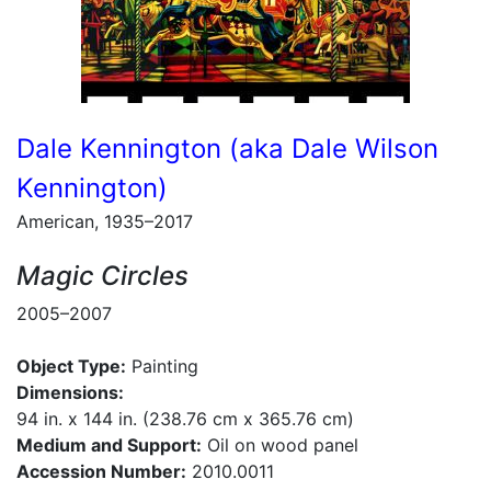
Dale Kennington (aka Dale Wilson
Kennington)
American, 1935–2017
Magic Circles
2005–2007
Object Type:
Painting
Dimensions:
94 in. x 144 in. (238.76 cm x 365.76 cm)
Medium and Support:
Oil on wood panel
Accession Number:
2010.0011