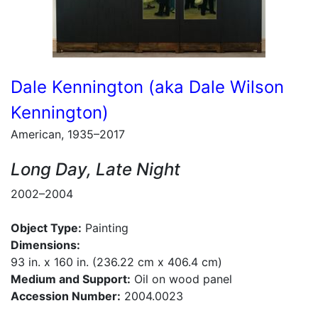
Dale Kennington (aka Dale Wilson
Kennington)
American, 1935–2017
Long Day, Late Night
2002–2004
Object Type:
Painting
Dimensions:
93 in. x 160 in. (236.22 cm x 406.4 cm)
Medium and Support:
Oil on wood panel
Accession Number:
2004.0023