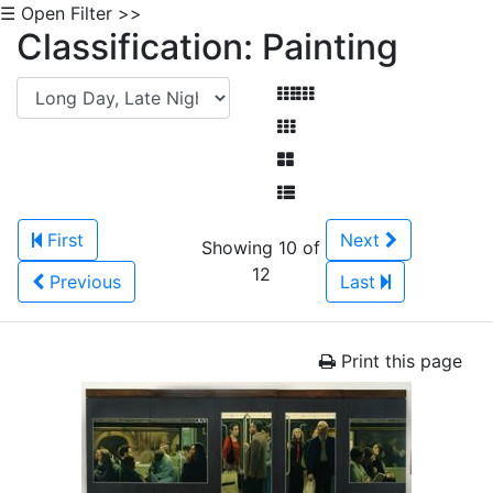
☰ Open Filter >>
Classification: Painting
First
Next
Showing 10 of
12
Previous
Last
Print this page