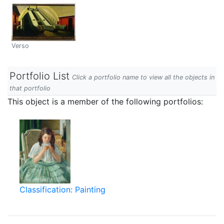
Verso
Portfolio List
Click a portfolio name to view all the objects in
that portfolio
This object is a member of the following portfolios:
Classification: Painting