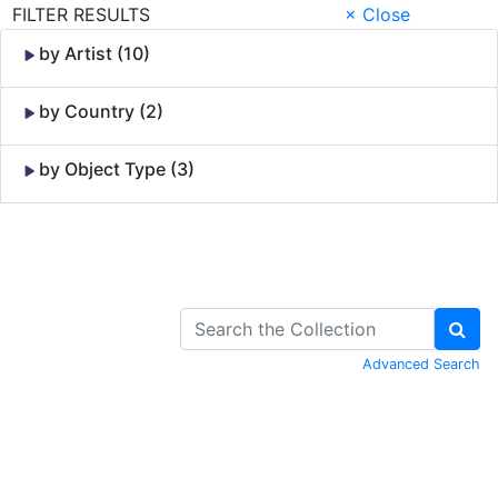
FILTER RESULTS
× Close
by Artist (10)
by Country (2)
by Object Type (3)
Skip to Content
Advanced Search