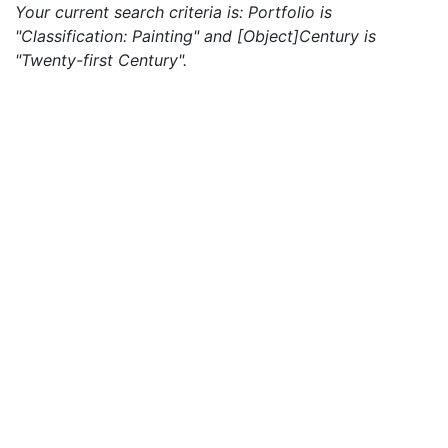
Your current search criteria is: Portfolio is
"Classification: Painting" and [Object]Century is
"Twenty-first Century".