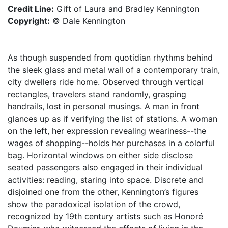
Credit Line:
Gift of Laura and Bradley Kennington
Copyright:
© Dale Kennington
As though suspended from quotidian rhythms behind
the sleek glass and metal wall of a contemporary train,
city dwellers ride home. Observed through vertical
rectangles, travelers stand randomly, grasping
handrails, lost in personal musings. A man in front
glances up as if verifying the list of stations. A woman
on the left, her expression revealing weariness--the
wages of shopping--holds her purchases in a colorful
bag. Horizontal windows on either side disclose
seated passengers also engaged in their individual
activities: reading, staring into space. Discrete and
disjoined one from the other, Kennington’s figures
show the paradoxical isolation of the crowd,
recognized by 19th century artists such as Honoré