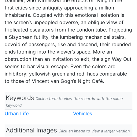
Daumier, who witnessed the effects of living in the
first cities since antiquity approaching a million
inhabitants. Coupled with this emotional isolation is
the screen’s unpeopled obverse, an oblique view of
triplicated escalators from the London tube. Projecting
a Sisyphean futility, the lumbering mechanical stairs,
devoid of passengers, rise and descend, their rounded
ends looming into the viewer’s space. More an
obstruction than an invitation to exit, the sign Way Out
seems to bar visual escape. Even the colors are
inhibitory: yellowish green and red, hues comparable
to those of Vincent van Gogh’s Night Café.
Keywords
Click a term to view the records with the same
keyword
Urban Life
Vehicles
Additional Images
Click an image to view a larger version