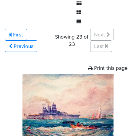
First
Next
Showing 23 of
23
Previous
Last
Print this page