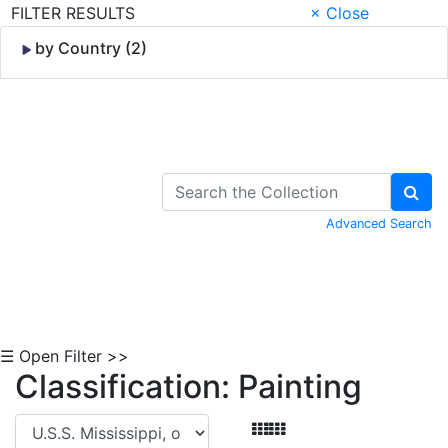
FILTER RESULTS
× Close
by Country (2)
Skip to Content
Advanced Search
☰ Open Filter >>
Classification: Painting