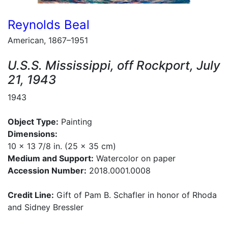
Reynolds Beal
American, 1867–1951
U.S.S. Mississippi, off Rockport, July
21, 1943
1943
Object Type:
Painting
Dimensions:
10 x 13 7/8 in. (25 x 35 cm)
Medium and Support:
Watercolor on paper
Accession Number:
2018.0001.0008
Credit Line:
Gift of Pam B. Schafler in honor of Rhoda
and Sidney Bressler