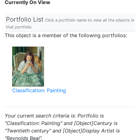
Currently On View
Portfolio List
Click a portfolio name to view all the objects in
that portfolio
This object is a member of the following portfolios:
Classification: Painting
Your current search criteria is: Portfolio is
"Classification: Painting" and [Object]Century is
"Twentieth century" and [Object]Display Artist is
"Reynolds Beal".