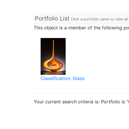
Portfolio List
Click a portfolio name to view all
This object is a member of the following por
Classification: Glass
Your current search criteria is: Portfolio is