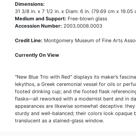
Dimensions:
31 3/8 in. x 7 1/2 in. x Diam: 6 in. (79.69 cm x 19.0
Medium and Support:
Free-blown glass
Accession Number:
2003.0008.0003
Credit Line:
Montgomery Museum of Fine Arts Associ
Currently On View
"New Blue Trio with Red" displays its maker’s fascin
lekythos, a Greek ceremonial vessel for oils or perf
footed drinking cup; and the footed flask referenci
flasks—all reworked with a modernist bent and in dar
appearances are likewise somewhat deceptive: they lo
sturdy and well-balanced; their colors look opaque 
translucent as a stained-glass window.