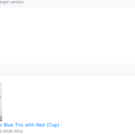
larger version
 Blue Trio with Red (Cup)
3.0008.0002