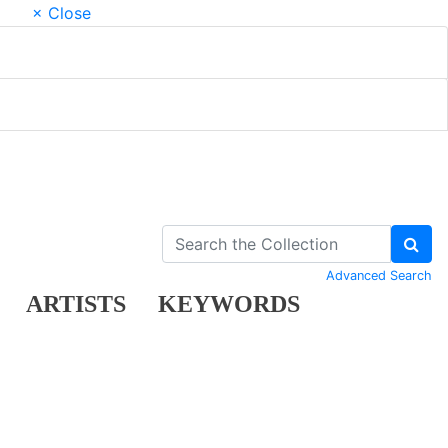
× Close
Advanced Search
ARTISTS
KEYWORDS