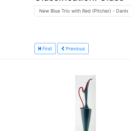
First
Previous