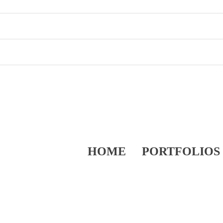
HOME
PORTFOLIOS