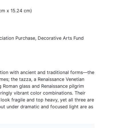
5 cm x 15.24 cm)
ation Purchase, Decorative Arts Fund
ation with ancient and traditional forms—the
umes; the tazza, a Renaissance Venetian
ng Roman glass and Renaissance pilgrim
ingly vibrant color combinations. Their
ok fragile and top heavy, yet all three are
but under dramatic and focused light are as