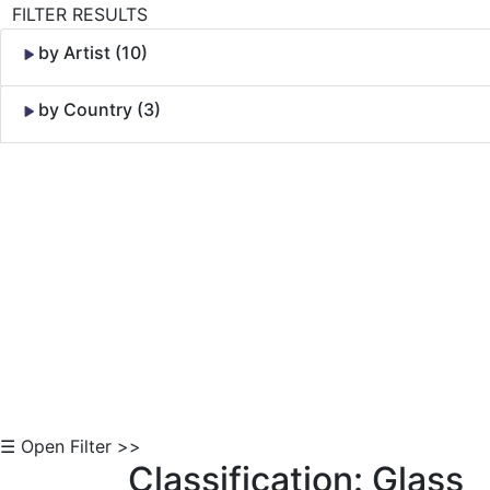
FILTER RESULTS
by Artist (10)
by Country (3)
Skip to Content
☰ Open Filter >>
Classification: Glass