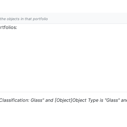
 the objects in that portfolio
tfolios:
 "Classification: Glass" and [Object]Object Type is "Glass" a