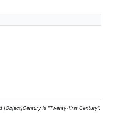
nd [Object]Century is "Twenty-first Century".