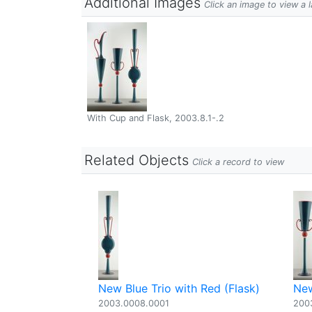
Additional Images
Click an image to view a 
With Cup and Flask, 2003.8.1-.2
Related Objects
Click a record to view
New Blue Trio with Red (Flask)
New
2003.0008.0001
200