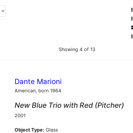
Showing 4 of 13
Dante Marioni
American, born 1964
New Blue Trio with Red (Pitcher)
2001
Object Type:
Glass