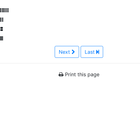
Next
Last
Print this page