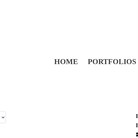
HOME
PORTFOLIOS