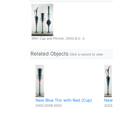
With Cup and Pitcher, 2003.8.2-.3
Related Objects
Click a record to view
New Blue Trio with Red (Cup)
New 
2003.0008.0002
2003