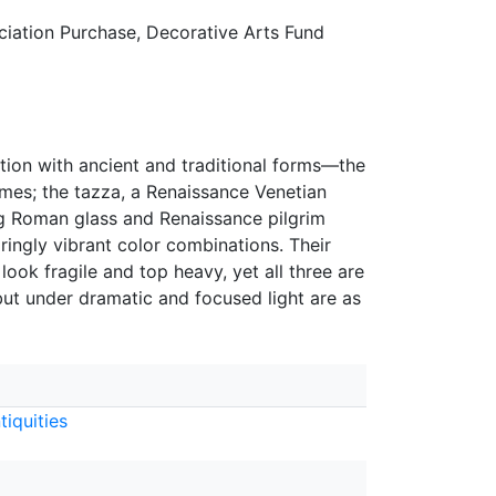
ation Purchase, Decorative Arts Fund
ation with ancient and traditional forms—the
umes; the tazza, a Renaissance Venetian
ng Roman glass and Renaissance pilgrim
ingly vibrant color combinations. Their
ok fragile and top heavy, yet all three are
but under dramatic and focused light are as
tiquities