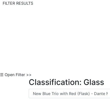
FILTER RESULTS
Skip to Content
☰ Open Filter >>
Classification: Glass