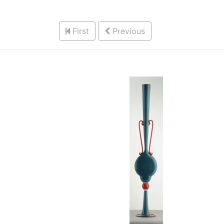
First
Previous