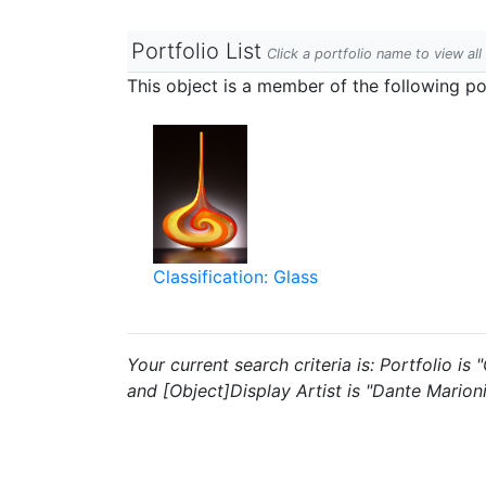
Portfolio List
Click a portfolio name to view all
This object is a member of the following por
Classification: Glass
Your current search criteria is: Portfolio i
and [Object]Display Artist is "Dante Marioni