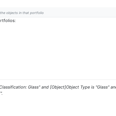
 the objects in that portfolio
tfolios:
s "Classification: Glass" and [Object]Object Type is "Glass" 
".