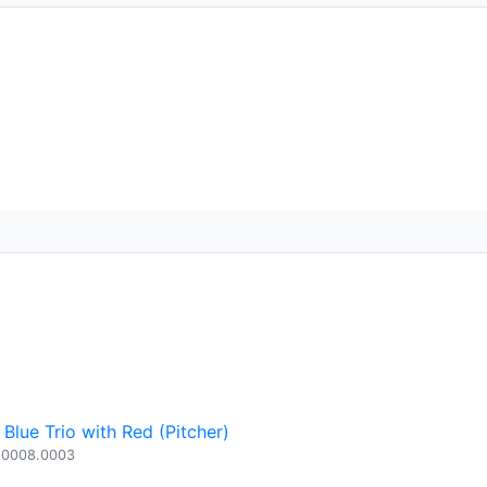
Blue Trio with Red (Pitcher)
.0008.0003