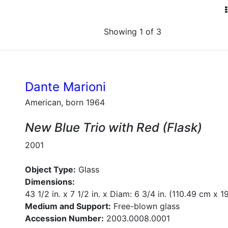
Showing 1 of 3
Dante Marioni
American, born 1964
New Blue Trio with Red (Flask)
2001
Object Type:
Glass
Dimensions:
43 1/2 in. x 7 1/2 in. x Diam: 6 3/4 in. (110.49 cm x 
Medium and Support:
Free-blown glass
Accession Number:
2003.0008.0001