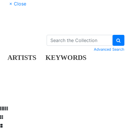
× Close
Advanced Search
ARTISTS
KEYWORDS