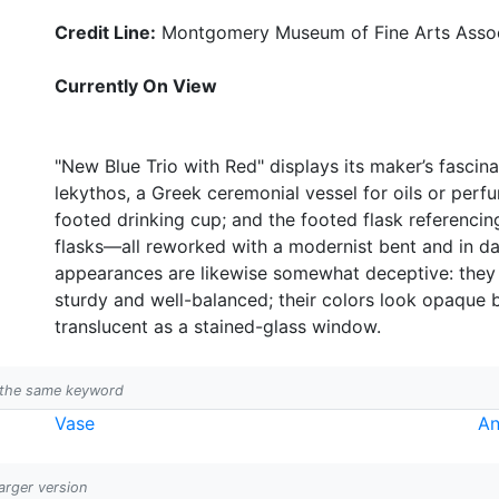
Credit Line:
Montgomery Museum of Fine Arts Associ
Currently On View
"New Blue Trio with Red" displays its maker’s fascin
lekythos, a Greek ceremonial vessel for oils or perf
footed drinking cup; and the footed flask referenci
flasks—all reworked with a modernist bent and in dar
appearances are likewise somewhat deceptive: they lo
sturdy and well-balanced; their colors look opaque 
translucent as a stained-glass window.
h the same keyword
Vase
An
larger version