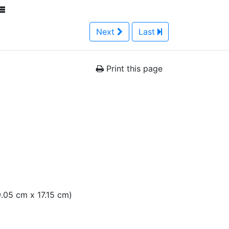
Next
Last
Print this page
19.05 cm x 17.15 cm)