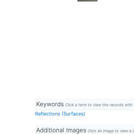
Keywords
Click a term to view the records wit
Reflections (Surfaces)
Additional Images
Click an image to view a 