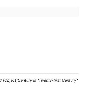
and [Object]Century is "Twenty-first Century"