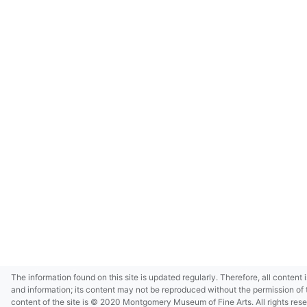
The information found on this site is updated regularly. Therefore, all content 
and information; its content may not be reproduced without the permission of 
content of the site is © 2020 Montgomery Museum of Fine Arts. All rights res