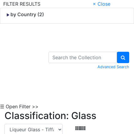
FILTER RESULTS
× Close
by Country (2)
Skip to Content
Advanced Search
☰ Open Filter >>
Classification: Glass