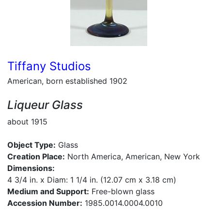
Tiffany Studios
American, born established 1902
Liqueur Glass
about 1915
Object Type:
Glass
Creation Place:
North America, American, New York
Dimensions:
4 3/4 in. x Diam: 1 1/4 in. (12.07 cm x 3.18 cm)
Medium and Support:
Free-blown glass
Accession Number:
1985.0014.0004.0010