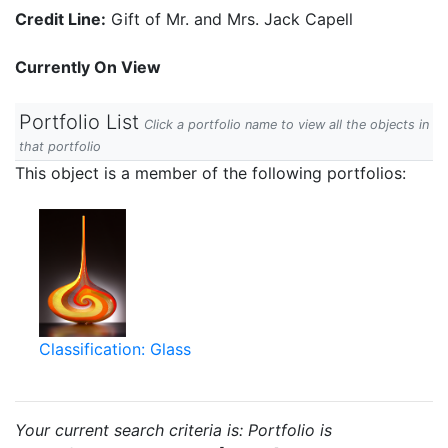
Credit Line:
Gift of Mr. and Mrs. Jack Capell
Currently On View
Portfolio List
Click a portfolio name to view all the objects in
that portfolio
This object is a member of the following portfolios:
Classification: Glass
Your current search criteria is: Portfolio is