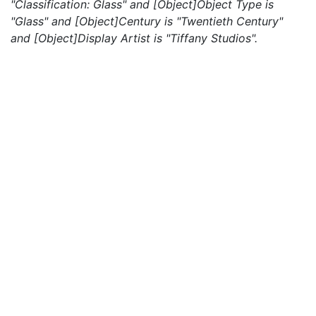
"Classification: Glass" and [Object]Object Type is
"Glass" and [Object]Century is "Twentieth Century"
and [Object]Display Artist is "Tiffany Studios".