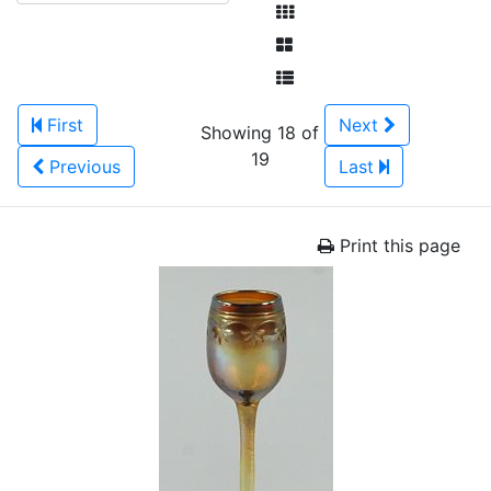
First
Next
Showing 18 of
19
Previous
Last
Print this page