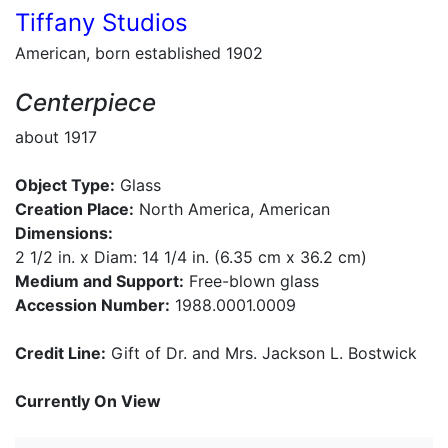
Tiffany Studios
American, born established 1902
Centerpiece
about 1917
Object Type:
Glass
Creation Place:
North America, American
Dimensions:
2 1/2 in. x Diam: 14 1/4 in. (6.35 cm x 36.2 cm)
Medium and Support:
Free-blown glass
Accession Number:
1988.0001.0009
Credit Line:
Gift of Dr. and Mrs. Jackson L. Bostwick
Currently On View