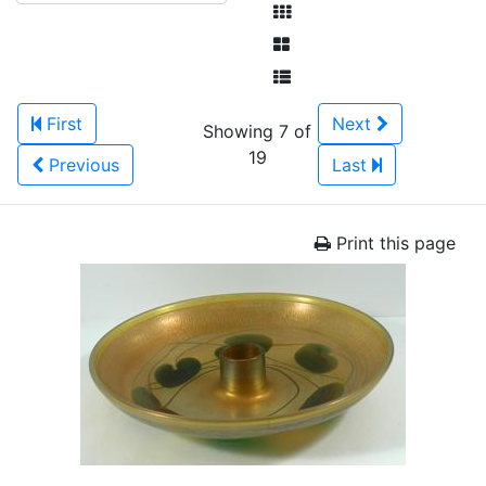
First
Next
Showing 7 of
19
Previous
Last
Print this page