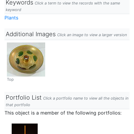
Keywords
Click a term to view the records with the same
keyword
Plants
Additional Images
Click an image to view a larger version
Top
Portfolio List
Click a portfolio name to view all the objects in
that portfolio
This object is a member of the following portfolios: