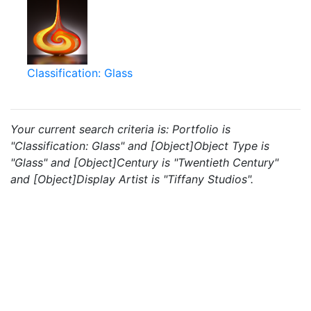
Classification: Glass
Your current search criteria is: Portfolio is
"Classification: Glass" and [Object]Object Type is
"Glass" and [Object]Century is "Twentieth Century"
and [Object]Display Artist is "Tiffany Studios".