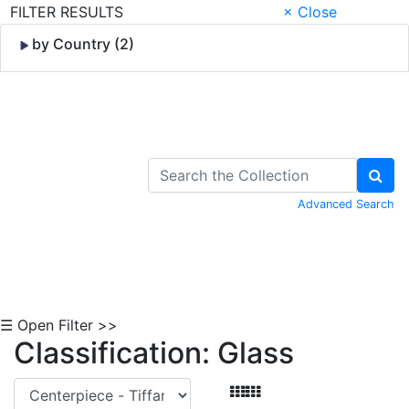
FILTER RESULTS
× Close
by Country (2)
Skip to Content
Advanced Search
☰ Open Filter >>
Classification: Glass