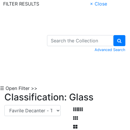
FILTER RESULTS
× Close
Skip to Content
Advanced Search
☰ Open Filter >>
Classification: Glass