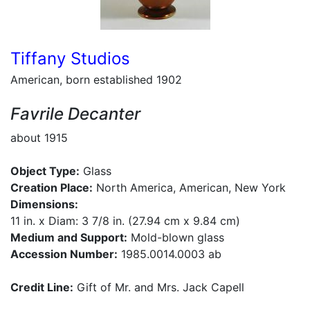
Tiffany Studios
American, born established 1902
Favrile Decanter
about 1915
Object Type:
Glass
Creation Place:
North America, American, New York
Dimensions:
11 in. x Diam: 3 7/8 in. (27.94 cm x 9.84 cm)
Medium and Support:
Mold-blown glass
Accession Number:
1985.0014.0003 ab
Credit Line:
Gift of Mr. and Mrs. Jack Capell