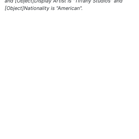
and [Object]Display Artist is "Tiffany Studios" and
[Object]Nationality is "American".