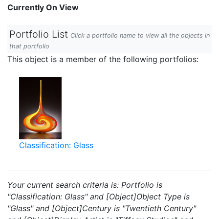
Currently On View
Portfolio List
Click a portfolio name to view all the objects in
that portfolio
This object is a member of the following portfolios:
Classification: Glass
Your current search criteria is: Portfolio is
"Classification: Glass" and [Object]Object Type is
"Glass" and [Object]Century is "Twentieth Century"