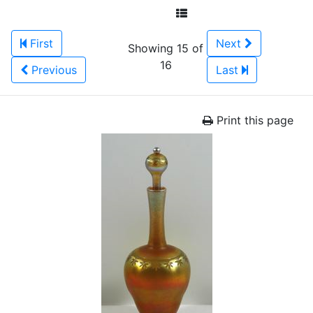
First
Next
Showing 15 of
16
Previous
Last
Print this page