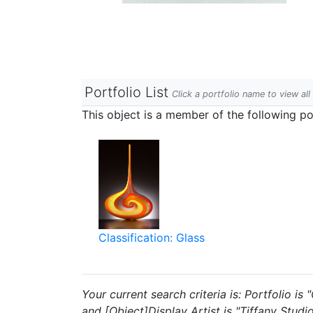
Portfolio List
Click a portfolio name to view all
This object is a member of the following por
Classification: Glass
Your current search criteria is: Portfolio i
and [Object]Display Artist is "Tiffany Studio