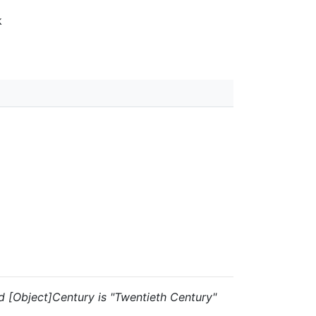
k
and [Object]Century is "Twentieth Century"