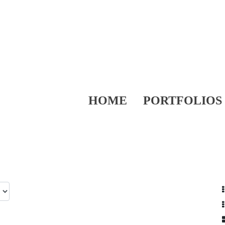
HOME
PORTFOLIOS