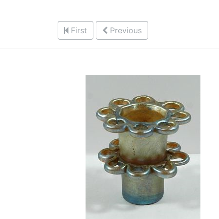
First
Previous