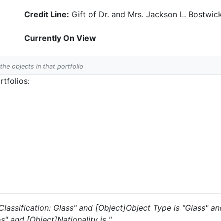
Credit Line:
Gift of Dr. and Mrs. Jackson L. Bostwic
Currently On View
 the objects in that portfolio
tfolios:
s "Classification: Glass" and [Object]Object Type is "Glass" 
s" and [Object]Nationality is ".