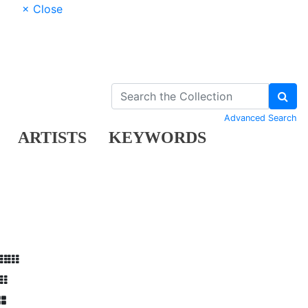
× Close
Advanced Search
ARTISTS
KEYWORDS