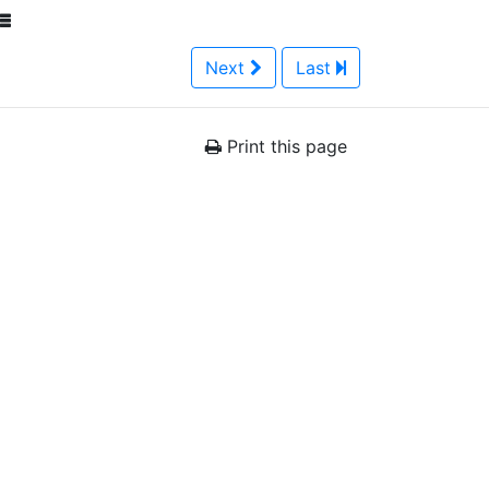
Next
Last
Print this page