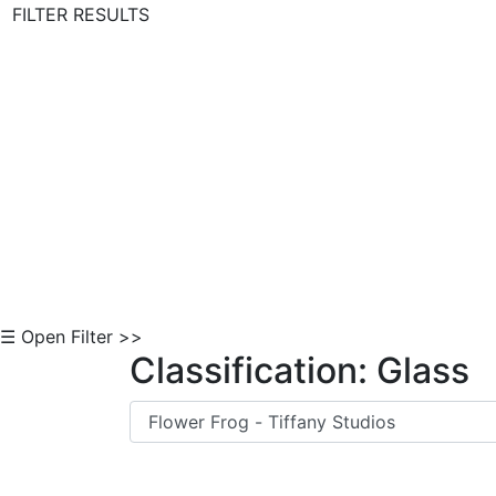
FILTER RESULTS
Skip to Content
☰ Open Filter >>
Classification: Glass