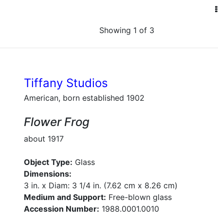
Showing 1 of 3
Tiffany Studios
American, born established 1902
Flower Frog
about 1917
Object Type:
Glass
Dimensions:
3 in. x Diam: 3 1/4 in. (7.62 cm x 8.26 cm)
Medium and Support:
Free-blown glass
Accession Number:
1988.0001.0010