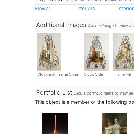
Flower
Interiors
Interio
Additional Images
Click an image to view a 
Clock and Frame Sides
Clock Side
Frame with
Portfolio List
Click a portfolio name to view all
This object is a member of the following por