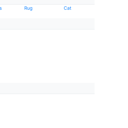
s
Rug
Cat