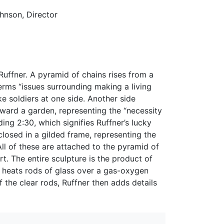
ohnson, Director
Ruffner. A pyramid of chains rises from a
rms “issues surrounding making a living
e soldiers at one side. Another side
oward a garden, representing the “necessity
ing 2:30, which signifies Ruffner’s lucky
losed in a gilded frame, representing the
 All of these are attached to the pyramid of
t. The entire sculpture is the product of
t heats rods of glass over a gas-oxygen
the clear rods, Ruffner then adds details