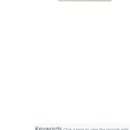
Keywords
Click a term to view the records wit