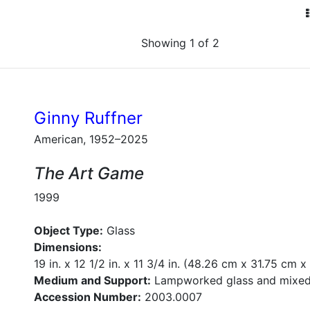
Showing 1 of 2
Ginny Ruffner
American, 1952–2025
The Art Game
1999
Object Type:
Glass
Dimensions:
19 in. x 12 1/2 in. x 11 3/4 in. (48.26 cm x 31.75 cm 
Medium and Support:
Lampworked glass and mixed
Accession Number:
2003.0007