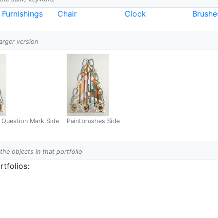
r Furnishings
Chair
Clock
Brushe
larger version
 Question Mark Side
Paintbrushes Side
 the objects in that portfolio
tfolios: