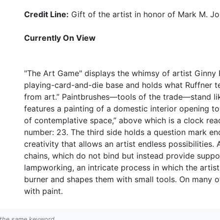
Credit Line:
Gift of the artist in honor of Mark M. J
Currently On View
"The Art Game" displays the whimsy of artist Ginny 
playing-card-and-die base and holds what Ruffner te
from art.” Paintbrushes—tools of the trade—stand lik
features a painting of a domestic interior opening t
of contemplative space,” above which is a clock read
number: 23. The third side holds a question mark enc
creativity that allows an artist endless possibilities.
chains, which do not bind but instead provide suppor
lampworking, an intricate process in which the artis
burner and shapes them with small tools. On many of 
with paint.
h the same keyword