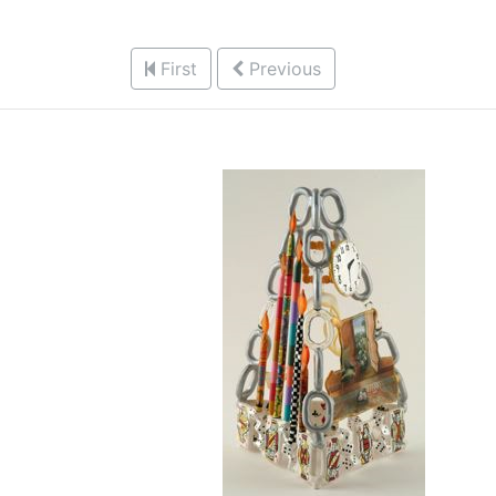
First
Previous