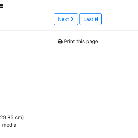
Next
Last
Print this page
x 29.85 cm)
 media