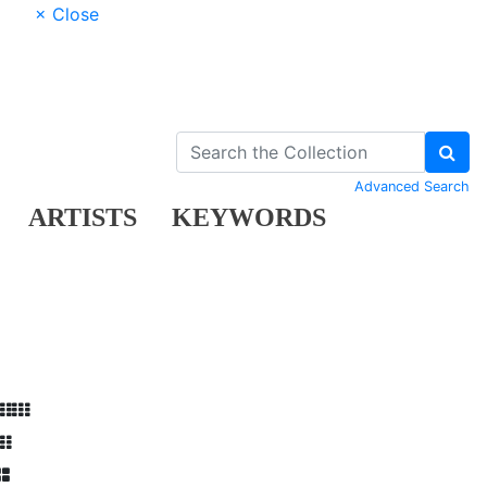
× Close
Advanced Search
ARTISTS
KEYWORDS