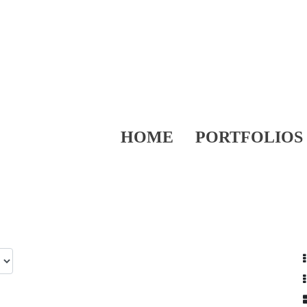
HOME
PORTFOLIOS