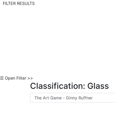
FILTER RESULTS
Skip to Content
☰ Open Filter >>
Classification: Glass