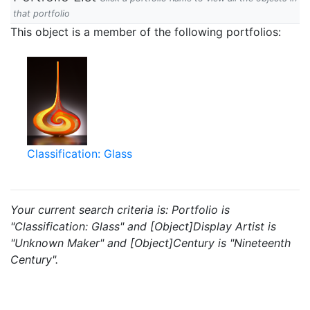
that portfolio
This object is a member of the following portfolios:
Classification: Glass
Your current search criteria is: Portfolio is
"Classification: Glass" and [Object]Display Artist is
"Unknown Maker" and [Object]Century is "Nineteenth
Century".