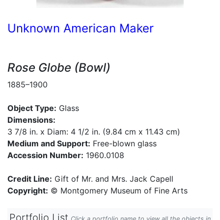
Unknown American Maker
Rose Globe (Bowl)
1885–1900
Object Type:
Glass
Dimensions:
3 7/8 in. x Diam: 4 1/2 in. (9.84 cm x 11.43 cm)
Medium and Support:
Free-blown glass
Accession Number:
1960.0108
Credit Line:
Gift of Mr. and Mrs. Jack Capell
Copyright:
© Montgomery Museum of Fine Arts
Portfolio List
Click a portfolio name to view all the objects in