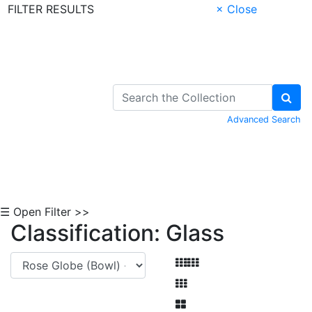
FILTER RESULTS
× Close
Skip to Content
Advanced Search
☰ Open Filter >>
Classification: Glass