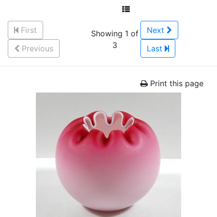
First
Next
Showing 1 of
3
Previous
Last
Print this page