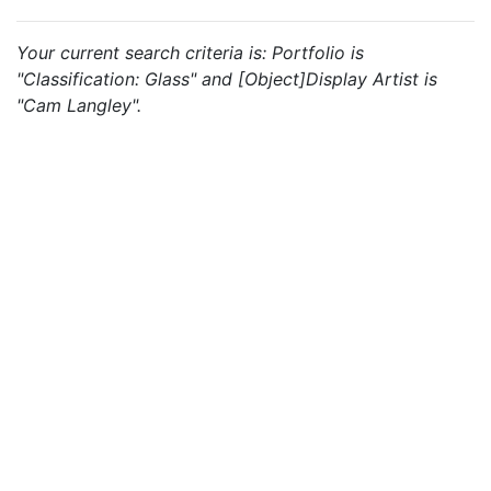
Your current search criteria is: Portfolio is
"Classification: Glass" and [Object]Display Artist is
"Cam Langley".