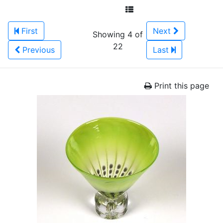
First
Next
Showing 4 of
22
Previous
Last
Print this page