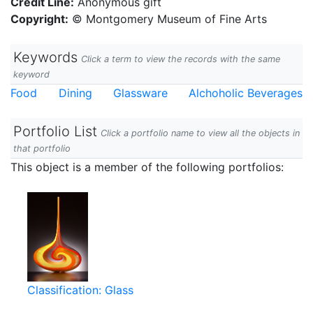
Credit Line:
Anonymous gift
Copyright:
© Montgomery Museum of Fine Arts
Keywords
Click a term to view the records with the same
keyword
Food
Dining
Glassware
Alchoholic Beverages
Portfolio List
Click a portfolio name to view all the objects in
that portfolio
This object is a member of the following portfolios:
Classification: Glass