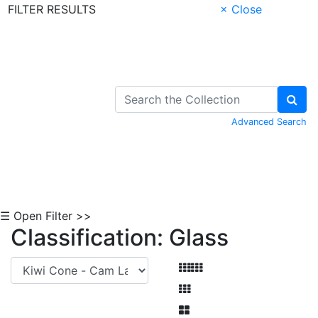
FILTER RESULTS
× Close
Skip to Content
Advanced Search
☰ Open Filter >>
Classification: Glass