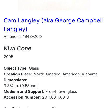
Cam Langley (aka George Campbell
Langley)
American, 1948–2013
Kiwi Cone
2005
Object Type:
Glass
Creation Place:
North America, American, Alabama
Dimensions:
3 3/4 in. (9.53 cm)
Medium and Support:
Free-blown glass
Accession Number:
2011.0011.0013