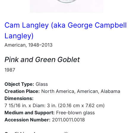
Cam Langley (aka George Campbell
Langley)
American, 1948–2013
Pink and Green Goblet
1987
Object Type:
Glass
Creation Place:
North America, American, Alabama
Dimensions:
7 15/16 in. x Diam: 3 in. (20.16 cm x 7.62 cm)
Medium and Support:
Free-blown glass
Accession Number:
2011.0011.0018