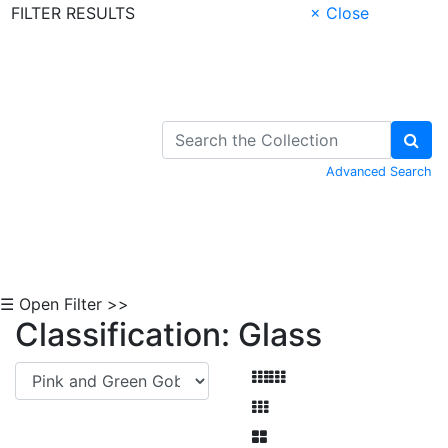
FILTER RESULTS
× Close
Skip to Content
Advanced Search
☰ Open Filter >>
Classification: Glass