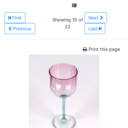
First
Next
Showing 10 of
22
Previous
Last
Print this page