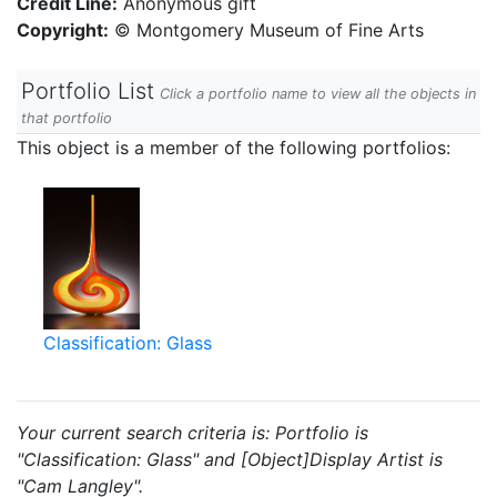
Credit Line:
Anonymous gift
Copyright:
© Montgomery Museum of Fine Arts
Portfolio List
Click a portfolio name to view all the objects in
that portfolio
This object is a member of the following portfolios:
Classification: Glass
Your current search criteria is: Portfolio is
"Classification: Glass" and [Object]Display Artist is
"Cam Langley".