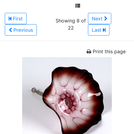
First
Next
Showing 8 of
22
Previous
Last
Print this page