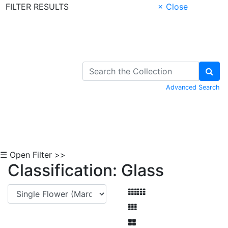
FILTER RESULTS
× Close
Skip to Content
Advanced Search
☰ Open Filter >>
Classification: Glass