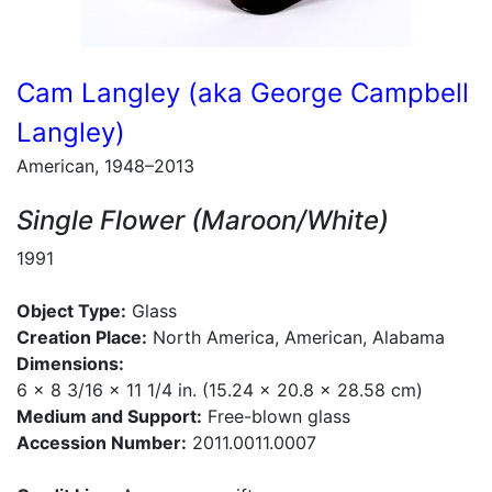
Cam Langley (aka George Campbell
Langley)
American, 1948–2013
Single Flower (Maroon/White)
1991
Object Type:
Glass
Creation Place:
North America, American, Alabama
Dimensions:
6 x 8 3/16 x 11 1/4 in. (15.24 x 20.8 x 28.58 cm)
Medium and Support:
Free-blown glass
Accession Number:
2011.0011.0007