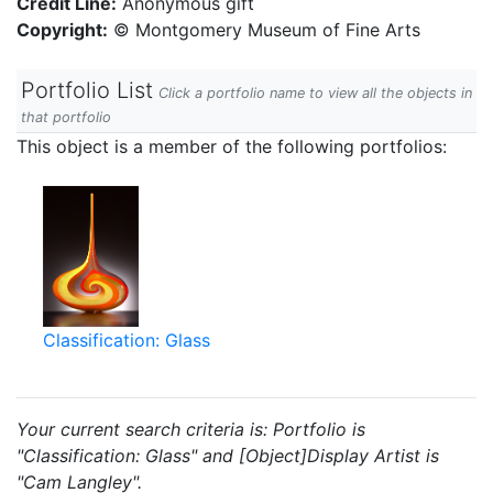
Credit Line:
Anonymous gift
Copyright:
© Montgomery Museum of Fine Arts
Portfolio List
Click a portfolio name to view all the objects in
that portfolio
This object is a member of the following portfolios:
Classification: Glass
Your current search criteria is: Portfolio is
"Classification: Glass" and [Object]Display Artist is
"Cam Langley".