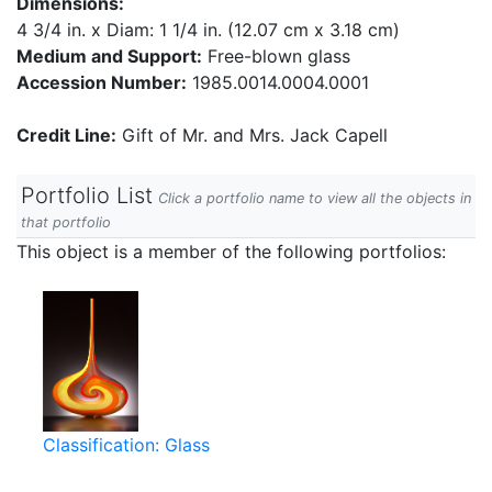
Dimensions:
4 3/4 in. x Diam: 1 1/4 in. (12.07 cm x 3.18 cm)
Medium and Support:
Free-blown glass
Accession Number:
1985.0014.0004.0001
Credit Line:
Gift of Mr. and Mrs. Jack Capell
Portfolio List
Click a portfolio name to view all the objects in
that portfolio
This object is a member of the following portfolios:
Classification: Glass