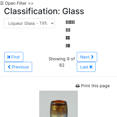
☰ Open Filter >>
Classification: Glass
First
Next
Showing 9 of
62
Previous
Last
Print this page