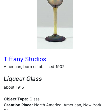
Tiffany Studios
American, born established 1902
Liqueur Glass
about 1915
Object Type:
Glass
Creation Place:
North America, American, New York