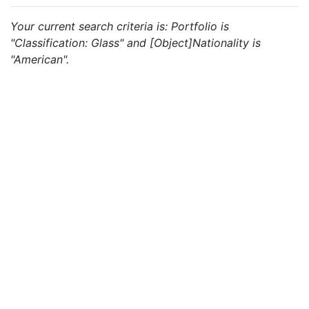
Your current search criteria is: Portfolio is
"Classification: Glass" and [Object]Nationality is
"American".