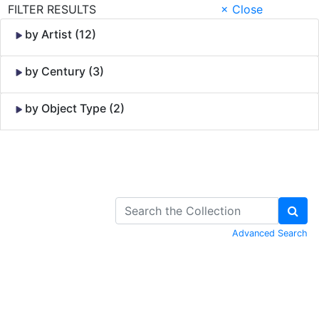
FILTER RESULTS
× Close
by Artist (12)
by Century (3)
by Object Type (2)
Skip to Content
Advanced Search