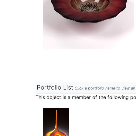
Portfolio List
Click a portfolio name to view all
This object is a member of the following por