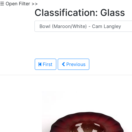
☰ Open Filter >>
Classification: Glass
First
Previous