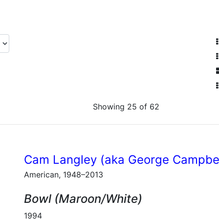
Showing 25 of 62
Cam Langley (aka George Campbel
American, 1948–2013
Bowl (Maroon/White)
1994