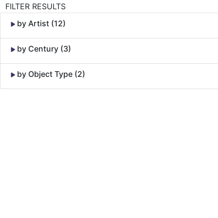
FILTER RESULTS
by Artist (12)
by Century (3)
by Object Type (2)
Skip to Content