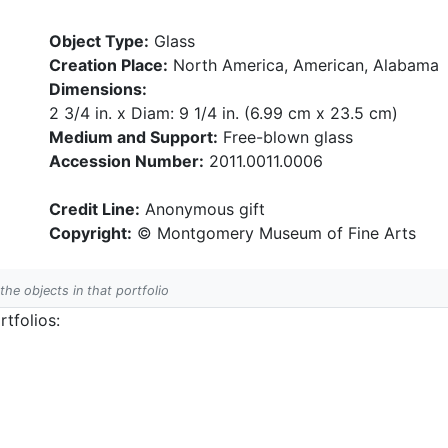
Object Type:
Glass
Creation Place:
North America, American, Alabama
Dimensions:
2 3/4 in. x Diam: 9 1/4 in. (6.99 cm x 23.5 cm)
Medium and Support:
Free-blown glass
Accession Number:
2011.0011.0006
Credit Line:
Anonymous gift
Copyright:
© Montgomery Museum of Fine Arts
 the objects in that portfolio
tfolios: