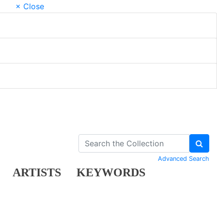
× Close
Advanced Search
ARTISTS
KEYWORDS