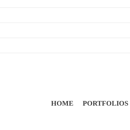
HOME
PORTFOLIOS