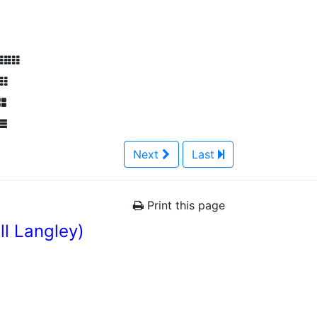
Next
Last
Print this page
l Langley)