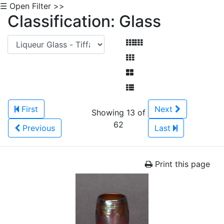
☰ Open Filter >>
Classification: Glass
First
Next
Showing 13 of
62
Previous
Last
Print this page