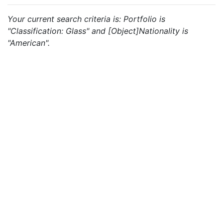
Your current search criteria is: Portfolio is
"Classification: Glass" and [Object]Nationality is
"American".