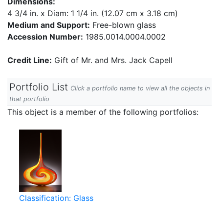
Dimensions:
4 3/4 in. x Diam: 1 1/4 in. (12.07 cm x 3.18 cm)
Medium and Support:
Free-blown glass
Accession Number:
1985.0014.0004.0002
Credit Line:
Gift of Mr. and Mrs. Jack Capell
Portfolio List
Click a portfolio name to view all the objects in
that portfolio
This object is a member of the following portfolios:
Classification: Glass