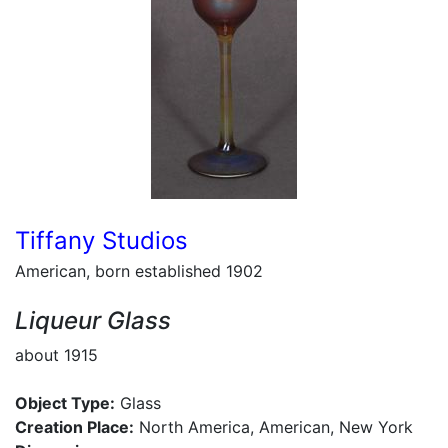
Tiffany Studios
American, born established 1902
Liqueur Glass
about 1915
Object Type:
Glass
Creation Place:
North America, American, New York