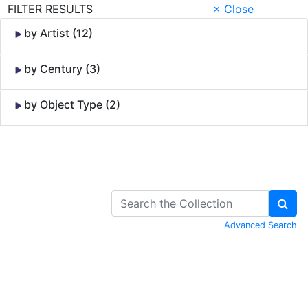
FILTER RESULTS
× Close
by Artist (12)
by Century (3)
by Object Type (2)
Skip to Content
Advanced Search