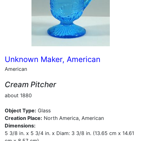
Unknown Maker, American
American
Cream Pitcher
about 1880
Object Type:
Glass
Creation Place:
North America, American
Dimensions:
5 3/8 in. x 5 3/4 in. x Diam: 3 3/8 in. (13.65 cm x 14.61
cm x 8.57 cm)