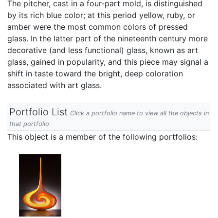
The pitcher, cast in a four-part mold, is distinguished
by its rich blue color; at this period yellow, ruby, or
amber were the most common colors of pressed
glass. In the latter part of the nineteenth century more
decorative (and less functional) glass, known as art
glass, gained in popularity, and this piece may signal a
shift in taste toward the bright, deep coloration
associated with art glass.
Portfolio List
Click a portfolio name to view all the objects in
that portfolio
This object is a member of the following portfolios: