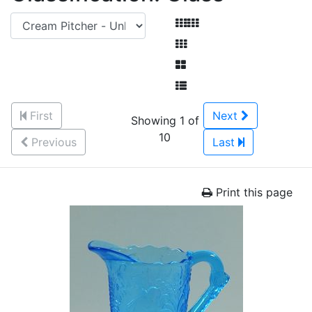
First
Next
Showing 1 of
10
Previous
Last
Print this page