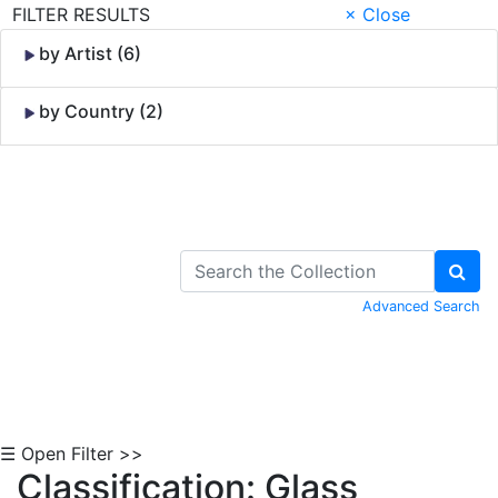
FILTER RESULTS
× Close
by Artist (6)
by Country (2)
Skip to Content
Advanced Search
☰ Open Filter >>
Classification: Glass