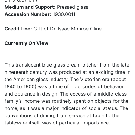
Medium and Support:
Pressed glass
Accession Number:
1930.0011
Credit Line:
Gift of Dr. Isaac Monroe Cline
Currently On View
This translucent blue glass cream pitcher from the late
nineteenth century was produced at an exciting time in
the American glass industry. The Victorian era (about
1840 to 1900) was a time of rigid codes of behavior
and opulence in design. The excess of a middle-class
family’s income was routinely spent on objects for the
home, as it was a major indicator of social status. The
conventions of dining, from service at table to the
tableware itself, was of particular importance.