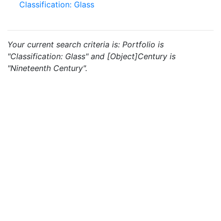
Classification: Glass
Your current search criteria is: Portfolio is
"Classification: Glass" and [Object]Century is
"Nineteenth Century".