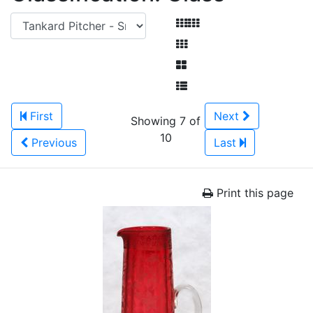
First
Next
Showing 7 of
10
Previous
Last
Print this page