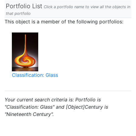
Portfolio List
Click a portfolio name to view all the objects in
that portfolio
This object is a member of the following portfolios:
Classification: Glass
Your current search criteria is: Portfolio is
"Classification: Glass" and [Object]Century is
"Nineteenth Century".