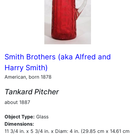
Smith Brothers (aka Alfred and
Harry Smith)
American, born 1878
Tankard Pitcher
about 1887
Object Type:
Glass
Dimensions:
11 3/4 in. x 5 3/4 in. x Diam: 4 in. (29.85 cm x 14.61 cm