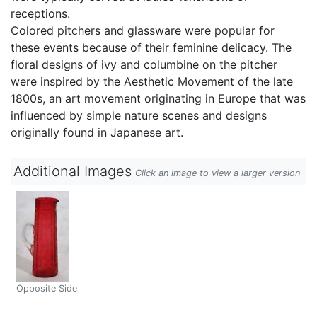
receptions.
Colored pitchers and glassware were popular for
these events because of their feminine delicacy. The
floral designs of ivy and columbine on the pitcher
were inspired by the Aesthetic Movement of the late
1800s, an art movement originating in Europe that was
influenced by simple nature scenes and designs
originally found in Japanese art.
Additional Images
Click an image to view a larger version
Opposite Side