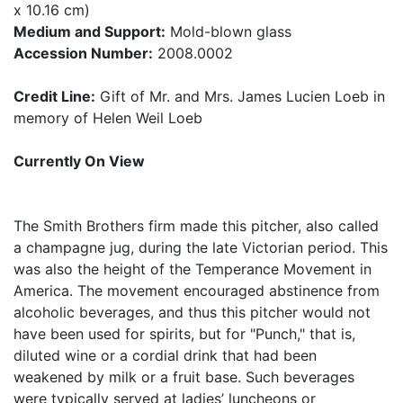
x 10.16 cm)
Medium and Support:
Mold-blown glass
Accession Number:
2008.0002
Credit Line:
Gift of Mr. and Mrs. James Lucien Loeb in
memory of Helen Weil Loeb
Currently On View
The Smith Brothers firm made this pitcher, also called
a champagne jug, during the late Victorian period. This
was also the height of the Temperance Movement in
America. The movement encouraged abstinence from
alcoholic beverages, and thus this pitcher would not
have been used for spirits, but for "Punch," that is,
diluted wine or a cordial drink that had been
weakened by milk or a fruit base. Such beverages
were typically served at ladies’ luncheons or