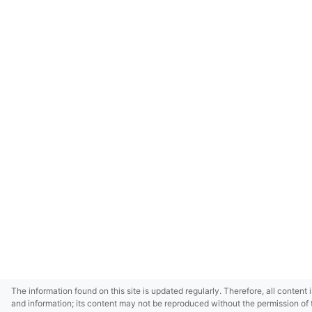
The information found on this site is updated regularly. Therefore, all content 
and information; its content may not be reproduced without the permission of 