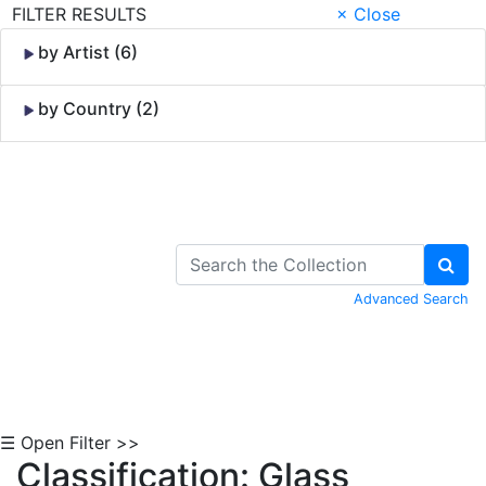
FILTER RESULTS
× Close
by Artist (6)
by Country (2)
Skip to Content
Advanced Search
☰ Open Filter >>
Classification: Glass