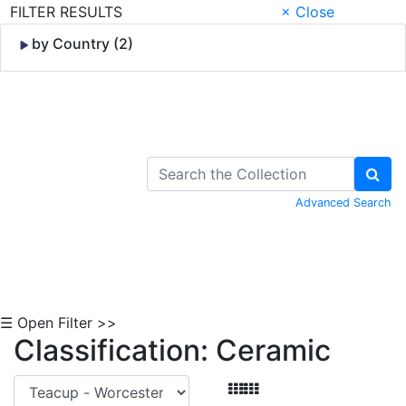
FILTER RESULTS
× Close
by Country (2)
Skip to Content
Advanced Search
☰ Open Filter >>
Classification: Ceramic