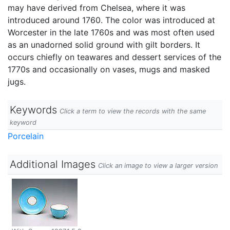
may have derived from Chelsea, where it was
introduced around 1760. The color was introduced at
Worcester in the late 1760s and was most often used
as an unadorned solid ground with gilt borders. It
occurs chiefly on teawares and dessert services of the
1770s and occasionally on vases, mugs and masked
jugs.
Keywords
Click a term to view the records with the same
keyword
Porcelain
Additional Images
Click an image to view a larger version