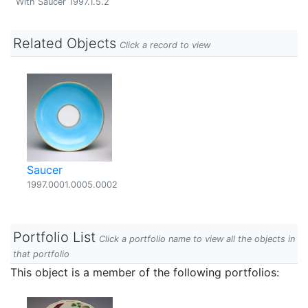
With Saucer 1997.1.5.2
Related Objects
Click a record to view
Saucer
1997.0001.0005.0002
Portfolio List
Click a portfolio name to view all the objects in
that portfolio
This object is a member of the following portfolios: