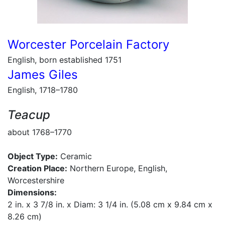
Worcester Porcelain Factory
English, born established 1751
James Giles
English, 1718–1780
Teacup
about 1768–1770
Object Type:
Ceramic
Creation Place:
Northern Europe, English,
Worcestershire
Dimensions:
2 in. x 3 7/8 in. x Diam: 3 1/4 in. (5.08 cm x 9.84 cm x
8.26 cm)