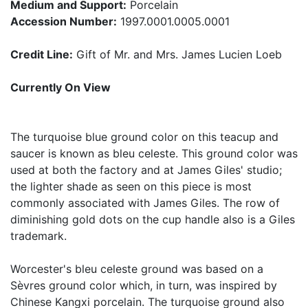
Medium and Support:
Porcelain
Accession Number:
1997.0001.0005.0001
Credit Line:
Gift of Mr. and Mrs. James Lucien Loeb
Currently On View
The turquoise blue ground color on this teacup and
saucer is known as bleu celeste. This ground color was
used at both the factory and at James Giles' studio;
the lighter shade as seen on this piece is most
commonly associated with James Giles. The row of
diminishing gold dots on the cup handle also is a Giles
trademark.
Worcester's bleu celeste ground was based on a
Sèvres ground color which, in turn, was inspired by
Chinese Kangxi porcelain. The turquoise ground also