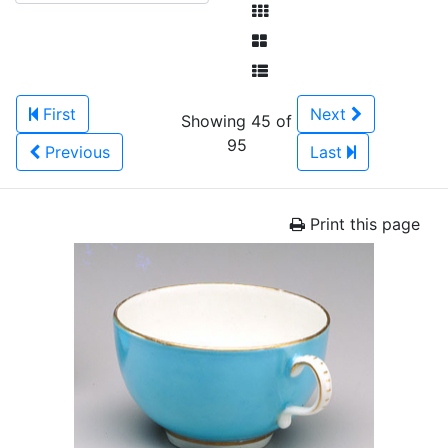
First
Next
Showing 45 of
95
Previous
Last
Print this page