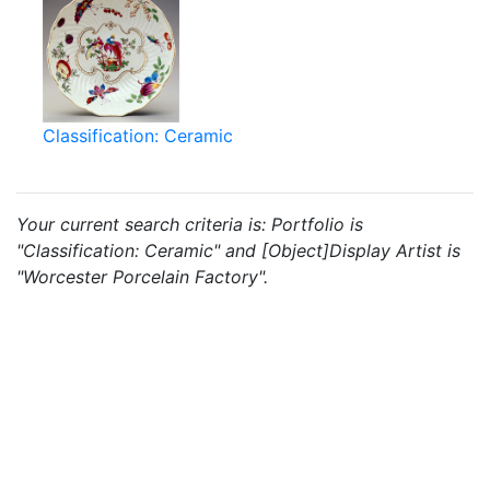
Classification: Ceramic
Your current search criteria is: Portfolio is
"Classification: Ceramic" and [Object]Display Artist is
"Worcester Porcelain Factory".