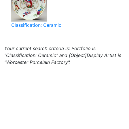
Classification: Ceramic
Your current search criteria is: Portfolio is
"Classification: Ceramic" and [Object]Display Artist is
"Worcester Porcelain Factory".