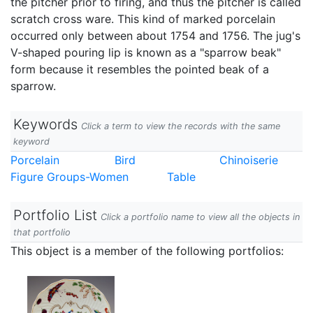
the pitcher prior to firing, and thus the pitcher is called
scratch cross ware. This kind of marked porcelain
occurred only between about 1754 and 1756. The jug's
V-shaped pouring lip is known as a "sparrow beak"
form because it resembles the pointed beak of a
sparrow.
Keywords
Click a term to view the records with the same
keyword
Porcelain
Bird
Chinoiserie
Figure Groups-Women
Table
Portfolio List
Click a portfolio name to view all the objects in
that portfolio
This object is a member of the following portfolios: