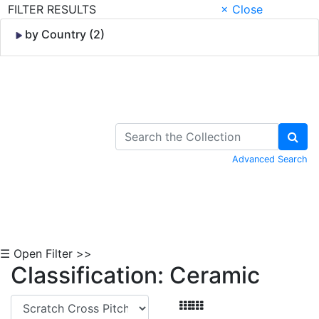
FILTER RESULTS
× Close
by Country (2)
Skip to Content
Advanced Search
☰ Open Filter >>
Classification: Ceramic