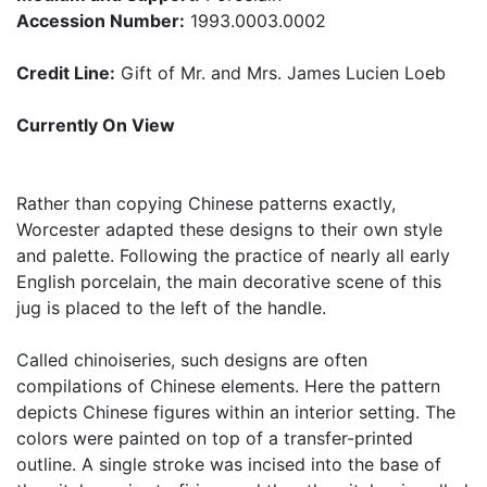
Accession Number:
1993.0003.0002
Credit Line:
Gift of Mr. and Mrs. James Lucien Loeb
Currently On View
Rather than copying Chinese patterns exactly,
Worcester adapted these designs to their own style
and palette. Following the practice of nearly all early
English porcelain, the main decorative scene of this
jug is placed to the left of the handle.
Called chinoiseries, such designs are often
compilations of Chinese elements. Here the pattern
depicts Chinese figures within an interior setting. The
colors were painted on top of a transfer-printed
outline. A single stroke was incised into the base of