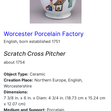
Worcester Porcelain Factory
English, born established 1751
Scratch Cross Pitcher
about 1754
Object Type:
Ceramic
Creation Place:
Northern Europe, English,
Worcestershire
Dimensions:
7 3/8 in. x 6 in. x Diam: 4 3/4 in. (18.73 cm x 15.24 cm
x 12.07 cm)
Medium and Support:
Porcelain