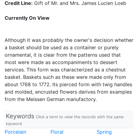
Credit Line:
Gift of Mr. and Mrs. James Lucien Loeb
Currently On View
Although it was probably the owner's decision whether
a basket should be used as a container or purely
ornamental, it is clear from the patterns used that
most were made as accompaniments to dessert
services. This form was characterized as a chestnut
basket. Baskets such as these were made only from
about 1768 to 1772. Its pierced form with twig handles
and molded, encrusted flowers derives from examples
from the Meissen German manufactory.
Keywords
Click a term to view the records with the same
keyword
Porcelain
Floral
Spring