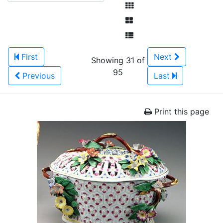
First
Next
Showing 31 of
95
Previous
Last
Print this page