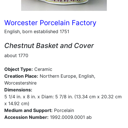
Worcester Porcelain Factory
English, born established 1751
Chestnut Basket and Cover
about 1770
Object Type:
Ceramic
Creation Place:
Northern Europe, English,
Worcestershire
Dimensions:
5 1/4 in. x 8 in. x Diam: 5 7/8 in. (13.34 cm x 20.32 cm
x 14.92 cm)
Medium and Support:
Porcelain
Accession Number:
1992.0009.0001 ab