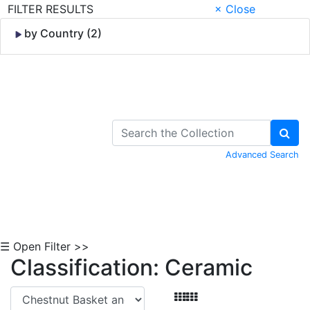
FILTER RESULTS
× Close
by Country (2)
Skip to Content
Advanced Search
☰ Open Filter >>
Classification: Ceramic