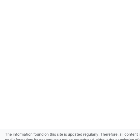
The information found on this site is updated regularly. Therefore, all content 
and information; its content may not be reproduced without the permission of 