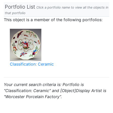
Portfolio List
Click a portfolio name to view all the objects in
that portfolio
This object is a member of the following portfolios:
Classification: Ceramic
Your current search criteria is: Portfolio is
"Classification: Ceramic" and [Object]Display Artist is
"Worcester Porcelain Factory".