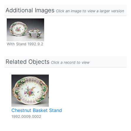
Additional Images
Click an image to view a larger version
With Stand 1992.9.2
Related Objects
Click a record to view
Chestnut Basket Stand
1992.0009.0002