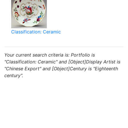
Classification: Ceramic
Your current search criteria is: Portfolio is
"Classification: Ceramic" and [Object]Display Artist is
"Chinese Export" and [Object]Century is "Eighteenth
century".