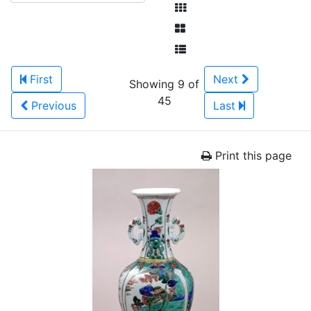
First
Next
Showing 9 of
45
Previous
Last
Print this page