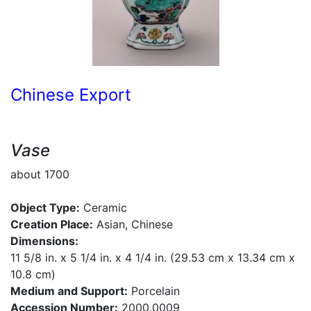
Chinese Export
Vase
about 1700
Object Type:
Ceramic
Creation Place:
Asian, Chinese
Dimensions:
11 5/8 in. x 5 1/4 in. x 4 1/4 in. (29.53 cm x 13.34 cm x
10.8 cm)
Medium and Support:
Porcelain
Accession Number:
2000.0009