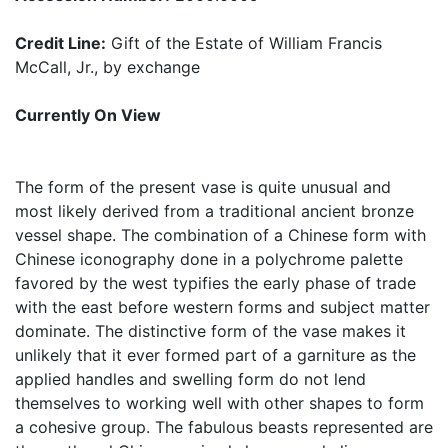
Credit Line:
Gift of the Estate of William Francis
McCall, Jr., by exchange
Currently On View
The form of the present vase is quite unusual and
most likely derived from a traditional ancient bronze
vessel shape. The combination of a Chinese form with
Chinese iconography done in a polychrome palette
favored by the west typifies the early phase of trade
with the east before western forms and subject matter
dominate. The distinctive form of the vase makes it
unlikely that it ever formed part of a garniture as the
applied handles and swelling form do not lend
themselves to working well with other shapes to form
a cohesive group. The fabulous beasts represented are