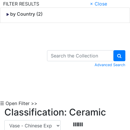
FILTER RESULTS
× Close
by Country (2)
Skip to Content
Advanced Search
☰ Open Filter >>
Classification: Ceramic