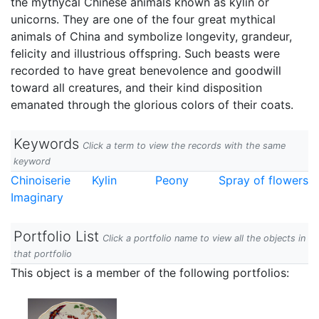
the mythycal Chinese animals known as kylin or
unicorns. They are one of the four great mythical
animals of China and symbolize longevity, grandeur,
felicity and illustrious offspring. Such beasts were
recorded to have great benevolence and goodwill
toward all creatures, and their kind disposition
emanated through the glorious colors of their coats.
Keywords
Click a term to view the records with the same
keyword
Chinoiserie
Kylin
Peony
Spray of flowers
Imaginary
Portfolio List
Click a portfolio name to view all the objects in
that portfolio
This object is a member of the following portfolios: