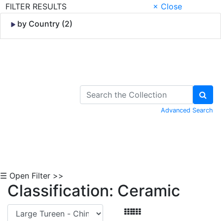
FILTER RESULTS
× Close
by Country (2)
Skip to Content
Advanced Search
☰ Open Filter >>
Classification: Ceramic