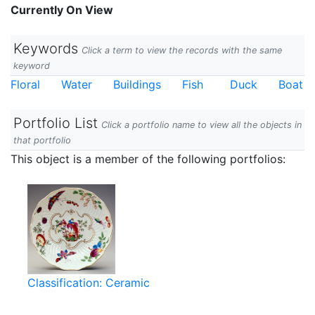
Currently On View
Keywords
Click a term to view the records with the same
keyword
Floral
Water
Buildings
Fish
Duck
Boat
Portfolio List
Click a portfolio name to view all the objects in
that portfolio
This object is a member of the following portfolios:
Classification: Ceramic