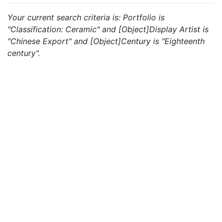
Your current search criteria is: Portfolio is
"Classification: Ceramic" and [Object]Display Artist is
"Chinese Export" and [Object]Century is "Eighteenth
century".