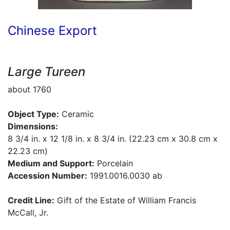
Chinese Export
Large Tureen
about 1760
Object Type:
Ceramic
Dimensions:
8 3/4 in. x 12 1/8 in. x 8 3/4 in. (22.23 cm x 30.8 cm x
22.23 cm)
Medium and Support:
Porcelain
Accession Number:
1991.0016.0030 ab
Credit Line:
Gift of the Estate of William Francis
McCall, Jr.