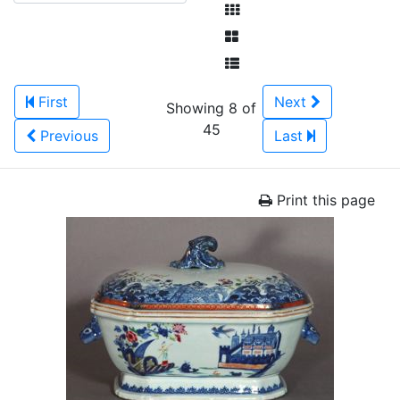
First
Next
Showing 8 of
45
Previous
Last
Print this page