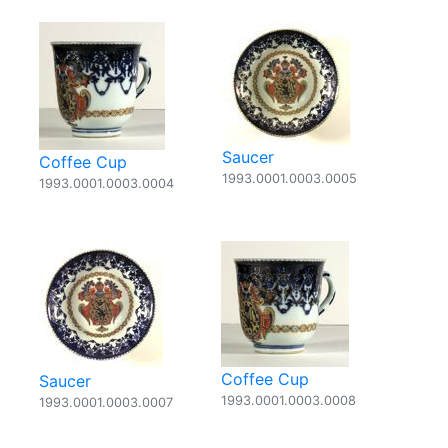
Saucer
Coffee Cup
1993.0001.0003.0005
1993.0001.0003.0004
Coffee Cup
Saucer
1993.0001.0003.0008
1993.0001.0003.0007