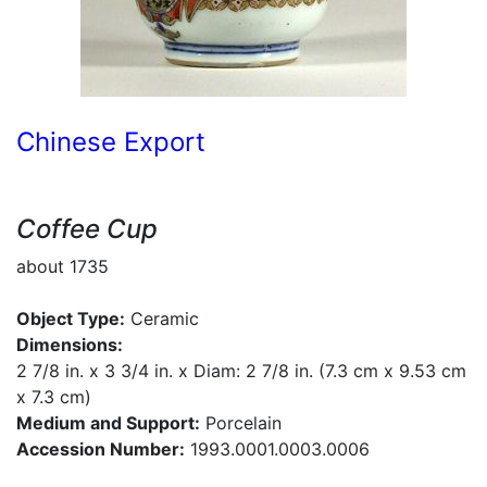
Chinese Export
Coffee Cup
about 1735
Object Type:
Ceramic
Dimensions:
2 7/8 in. x 3 3/4 in. x Diam: 2 7/8 in. (7.3 cm x 9.53 cm
x 7.3 cm)
Medium and Support:
Porcelain
Accession Number:
1993.0001.0003.0006