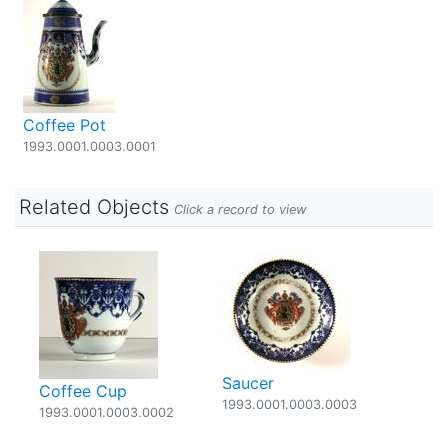
Coffee Pot
1993.0001.0003.0001
Related Objects
Click a record to view
Saucer
Coffee Cup
1993.0001.0003.0003
1993.0001.0003.0002