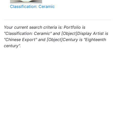
Classification: Ceramic
Your current search criteria is: Portfolio is
"Classification: Ceramic" and [Object]Display Artist is
"Chinese Export" and [Object]Century is "Eighteenth
century".