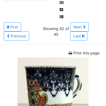
First
Next
Showing 42 of
45
Previous
Last
Print this page