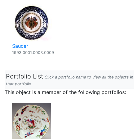
Saucer
1993.0001.0003.0009
Portfolio List
Click a portfolio name to view all the objects in
that portfolio
This object is a member of the following portfolios: