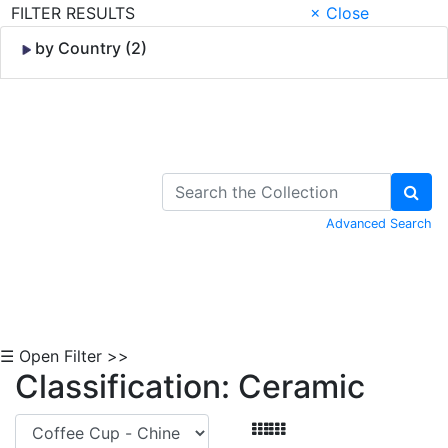
FILTER RESULTS
× Close
by Country (2)
Skip to Content
Advanced Search
☰ Open Filter >>
Classification: Ceramic