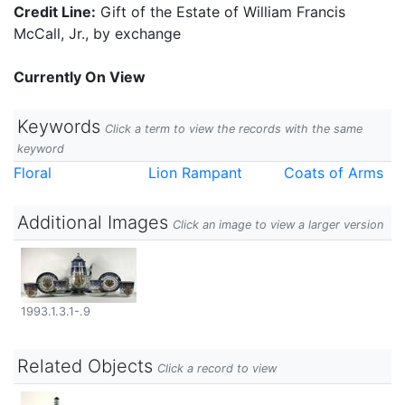
Credit Line:
Gift of the Estate of William Francis
McCall, Jr., by exchange
Currently On View
Keywords
Click a term to view the records with the same
keyword
Floral
Lion Rampant
Coats of Arms
Additional Images
Click an image to view a larger version
1993.1.3.1-.9
Related Objects
Click a record to view