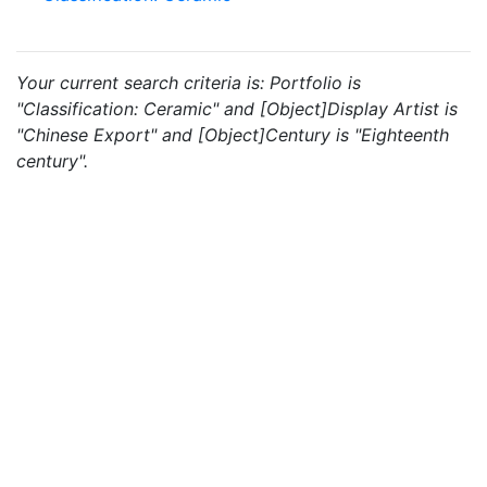
Your current search criteria is: Portfolio is
"Classification: Ceramic" and [Object]Display Artist is
"Chinese Export" and [Object]Century is "Eighteenth
century".