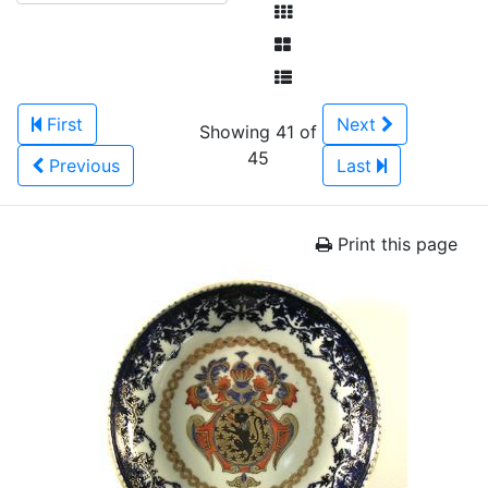
First
Next
Showing 41 of
45
Previous
Last
Print this page