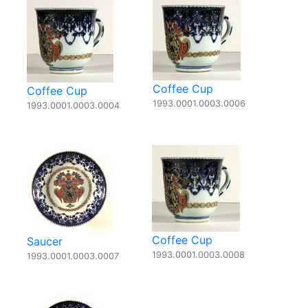
Coffee Cup
Coffee Cup
1993.0001.0003.0006
1993.0001.0003.0004
Coffee Cup
Saucer
1993.0001.0003.0008
1993.0001.0003.0007