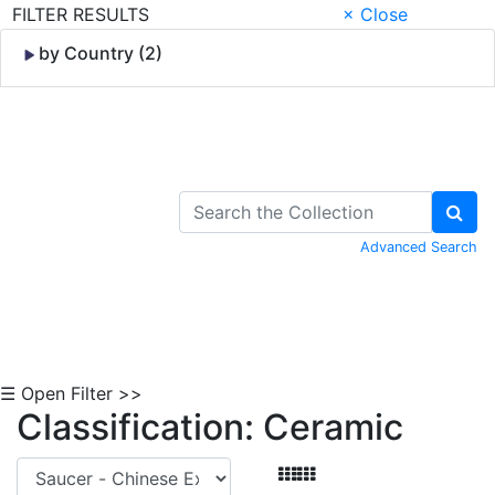
FILTER RESULTS
× Close
by Country (2)
Skip to Content
Advanced Search
☰ Open Filter >>
Classification: Ceramic