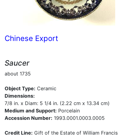
Chinese Export
Saucer
about 1735
Object Type:
Ceramic
Dimensions:
7/8 in. x Diam: 5 1/4 in. (2.22 cm x 13.34 cm)
Medium and Support:
Porcelain
Accession Number:
1993.0001.0003.0005
Credit Line:
Gift of the Estate of William Francis