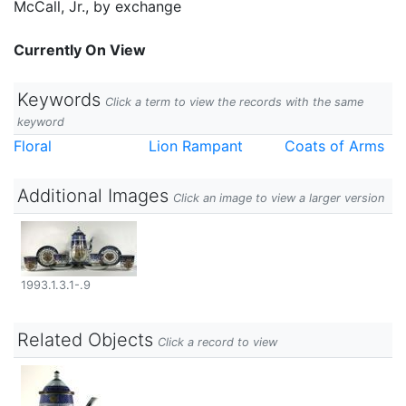
McCall, Jr., by exchange
Currently On View
Keywords
Click a term to view the records with the same
keyword
Floral
Lion Rampant
Coats of Arms
Additional Images
Click an image to view a larger version
1993.1.3.1-.9
Related Objects
Click a record to view