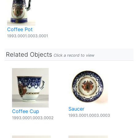
Coffee Pot
1993.0001.0003.0001
Related Objects
Click a record to view
Saucer
Coffee Cup
1993.0001.0003.0003
1993.0001.0003.0002