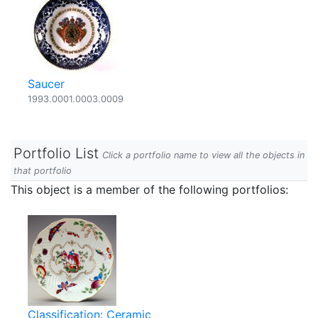
Saucer
1993.0001.0003.0009
Portfolio List
Click a portfolio name to view all the objects in
that portfolio
This object is a member of the following portfolios:
Classification: Ceramic