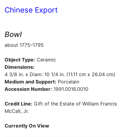
Chinese Export
Bowl
about 1775–1795
Object Type:
Ceramic
Dimensions:
4 3/8 in. x Diam: 10 1/4 in. (11.11 cm x 26.04 cm)
Medium and Support:
Porcelain
Accession Number:
1991.0016.0010
Credit Line:
Gift of the Estate of William Francis
McCall, Jr.
Currently On View