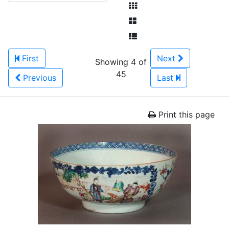
First
Next
Showing 4 of
45
Previous
Last
Print this page