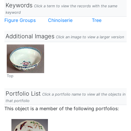
Keywords
Click a term to view the records with the same
keyword
Figure Groups
Chinoiserie
Tree
Additional Images
Click an image to view a larger version
Top
Portfolio List
Click a portfolio name to view all the objects in
that portfolio
This object is a member of the following portfolios: