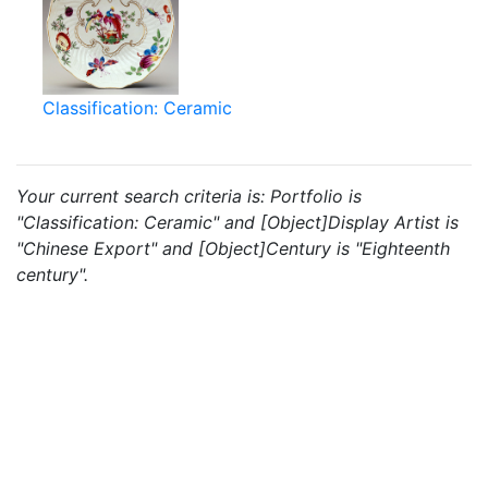
Classification: Ceramic
Your current search criteria is: Portfolio is
"Classification: Ceramic" and [Object]Display Artist is
"Chinese Export" and [Object]Century is "Eighteenth
century".