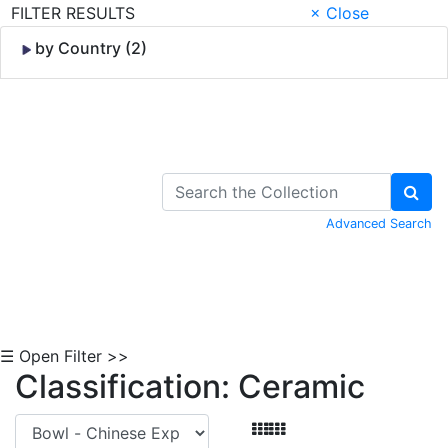
FILTER RESULTS
× Close
by Country (2)
Skip to Content
Advanced Search
☰ Open Filter >>
Classification: Ceramic