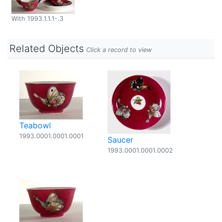
With 1993.1.1.1-.3
Related Objects
Click a record to view
Teabowl
1993.0001.0001.0001
Saucer
1993.0001.0001.0002