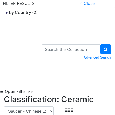
FILTER RESULTS
× Close
by Country (2)
Skip to Content
Advanced Search
☰ Open Filter >>
Classification: Ceramic