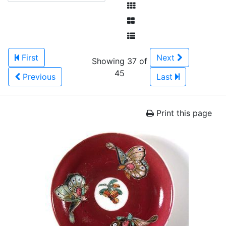
First
Next
Showing 37 of
45
Previous
Last
Print this page