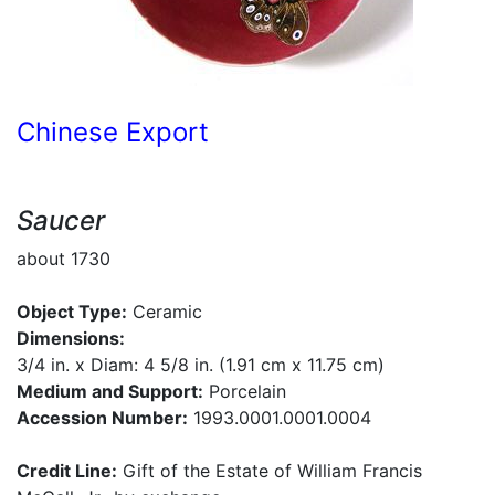
Chinese Export
Saucer
about 1730
Object Type:
Ceramic
Dimensions:
3/4 in. x Diam: 4 5/8 in. (1.91 cm x 11.75 cm)
Medium and Support:
Porcelain
Accession Number:
1993.0001.0001.0004
Credit Line:
Gift of the Estate of William Francis