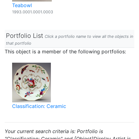
Teabowl
1993.0001.0001.0003
Portfolio List
Click a portfolio name to view all the objects in
that portfolio
This object is a member of the following portfolios:
Classification: Ceramic
Your current search criteria is: Portfolio is
"Classification: Ceramic" and [Object]Display Artist is