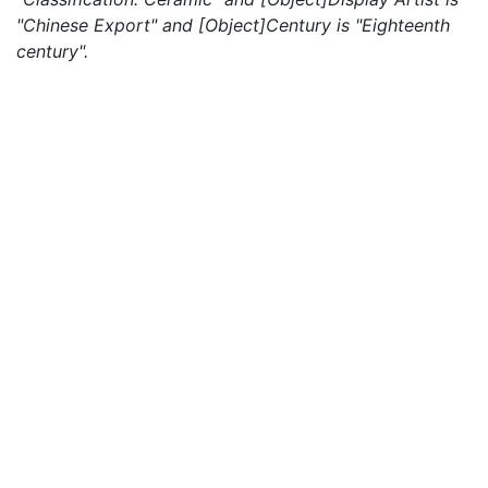
"Chinese Export" and [Object]Century is "Eighteenth
century".