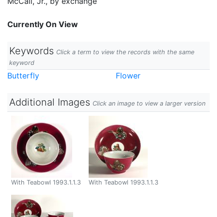
McCall, Jr., by exchange
Currently On View
Keywords
Click a term to view the records with the same
keyword
Butterfly
Flower
Additional Images
Click an image to view a larger version
With Teabowl 1993.1.1.3
With Teabowl 1993.1.1.3