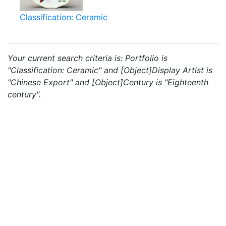
Classification: Ceramic
Your current search criteria is: Portfolio is
"Classification: Ceramic" and [Object]Display Artist is
"Chinese Export" and [Object]Century is "Eighteenth
century".