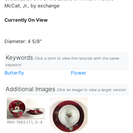
McCall, Jr., by exchange
Currently On View
Diameter: 4 5/8"
Keywords
Click a term to view the records with the same
keyword
Butterfly
Flower
Additional Images
Click an image to view a larger version
With 1993.1.1.1,.3-.4