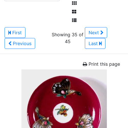
First
Next
Showing 35 of
45
Previous
Last
Print this page