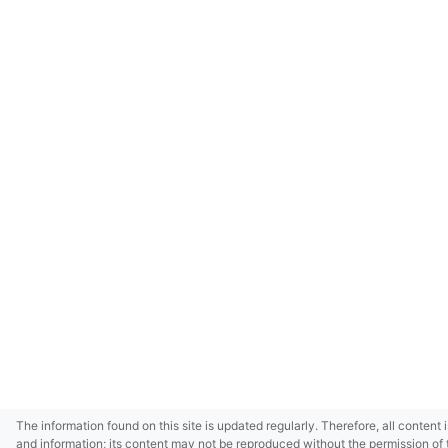
The information found on this site is updated regularly. Therefore, all content 
and information; its content may not be reproduced without the permission of 