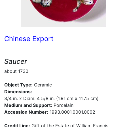
Chinese Export
Saucer
about 1730
Object Type:
Ceramic
Dimensions:
3/4 in. x Diam: 4 5/8 in. (1.91 cm x 11.75 cm)
Medium and Support:
Porcelain
Accession Number:
1993.0001.0001.0002
Credit Line:
Gift of the Estate of William Francis