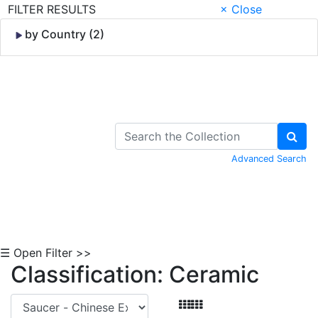
FILTER RESULTS
× Close
by Country (2)
Skip to Content
Advanced Search
☰ Open Filter >>
Classification: Ceramic