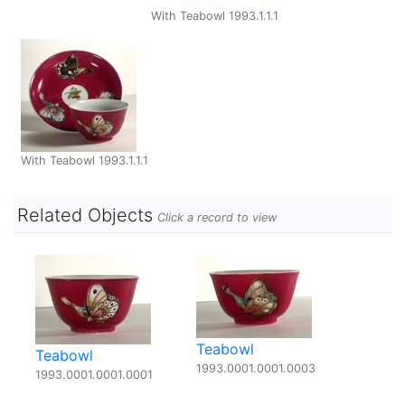
With Teabowl 1993.1.1.1
With Teabowl 1993.1.1.1
Related Objects
Click a record to view
Teabowl
Teabowl
1993.0001.0001.0003
1993.0001.0001.0001