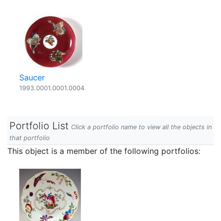
Saucer
1993.0001.0001.0004
Portfolio List
Click a portfolio name to view all the objects in
that portfolio
This object is a member of the following portfolios: