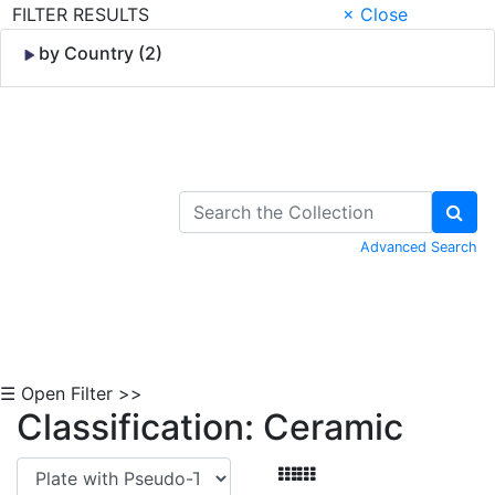
FILTER RESULTS
× Close
by Country (2)
Skip to Content
Advanced Search
☰ Open Filter >>
Classification: Ceramic