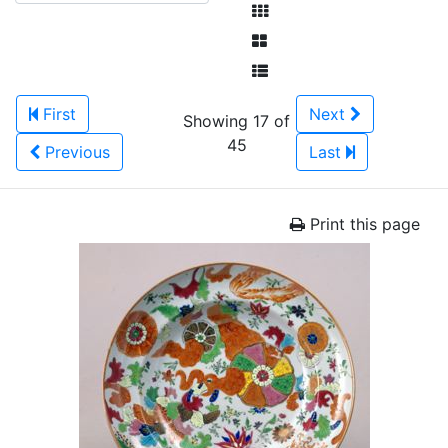
First
Next
Showing 17 of
45
Previous
Last
Print this page