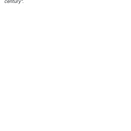
century".