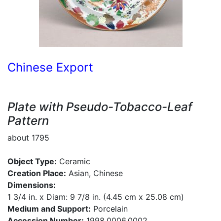
Chinese Export
Plate with Pseudo-Tobacco-Leaf
Pattern
about 1795
Object Type:
Ceramic
Creation Place:
Asian, Chinese
Dimensions:
1 3/4 in. x Diam: 9 7/8 in. (4.45 cm x 25.08 cm)
Medium and Support:
Porcelain
Accession Number:
1998.0006.0002