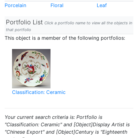
Porcelain
Floral
Leaf
Portfolio List
Click a portfolio name to view all the objects in
that portfolio
This object is a member of the following portfolios:
Classification: Ceramic
Your current search criteria is: Portfolio is
"Classification: Ceramic" and [Object]Display Artist is
"Chinese Export" and [Object]Century is "Eighteenth