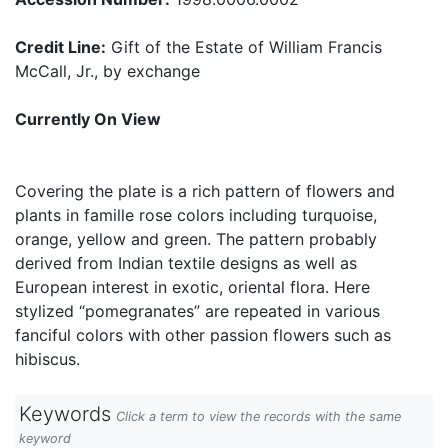
Credit Line:
Gift of the Estate of William Francis
McCall, Jr., by exchange
Currently On View
Covering the plate is a rich pattern of flowers and
plants in famille rose colors including turquoise,
orange, yellow and green. The pattern probably
derived from Indian textile designs as well as
European interest in exotic, oriental flora. Here
stylized “pomegranates” are repeated in various
fanciful colors with other passion flowers such as
hibiscus.
Keywords
Click a term to view the records with the same
keyword