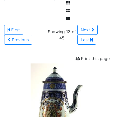
First
Next
Showing 13 of
45
Previous
Last
Print this page