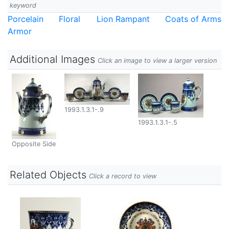
keyword
Porcelain
Floral
Lion Rampant
Coats of Arms
Armor
Additional Images
Click an image to view a larger version
1993.1.3.1-.9
1993.1.3.1-.5
Opposite Side
Related Objects
Click a record to view