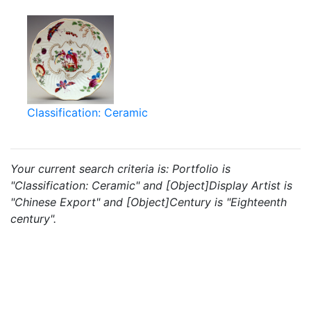
Classification: Ceramic
Your current search criteria is: Portfolio is
"Classification: Ceramic" and [Object]Display Artist is
"Chinese Export" and [Object]Century is "Eighteenth
century".