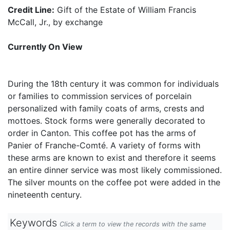
Credit Line:
Gift of the Estate of William Francis
McCall, Jr., by exchange
Currently On View
During the 18th century it was common for individuals
or families to commission services of porcelain
personalized with family coats of arms, crests and
mottoes. Stock forms were generally decorated to
order in Canton. This coffee pot has the arms of
Panier of Franche-Comté. A variety of forms with
these arms are known to exist and therefore it seems
an entire dinner service was most likely commissioned.
The silver mounts on the coffee pot were added in the
nineteenth century.
Keywords
Click a term to view the records with the same