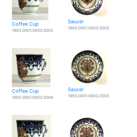
Saucer
Coffee Cup
1993.0001.0003.0003
1993.0001.0003.0002
Saucer
Coffee Cup
1993.0001.0003.0005
1993.0001.0003.0004