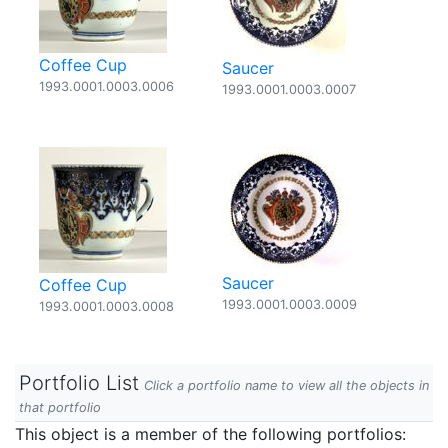
Coffee Cup
Saucer
1993.0001.0003.0006
1993.0001.0003.0007
Saucer
Coffee Cup
1993.0001.0003.0009
1993.0001.0003.0008
Portfolio List
Click a portfolio name to view all the objects in
that portfolio
This object is a member of the following portfolios: