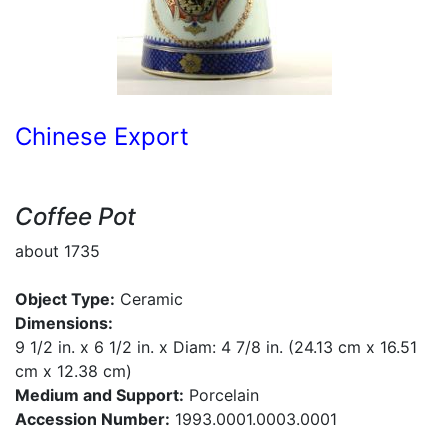
Chinese Export
Coffee Pot
about 1735
Object Type:
Ceramic
Dimensions:
9 1/2 in. x 6 1/2 in. x Diam: 4 7/8 in. (24.13 cm x 16.51
cm x 12.38 cm)
Medium and Support:
Porcelain
Accession Number:
1993.0001.0003.0001