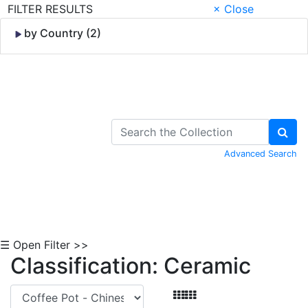
FILTER RESULTS
× Close
by Country (2)
Skip to Content
Advanced Search
☰ Open Filter >>
Classification: Ceramic