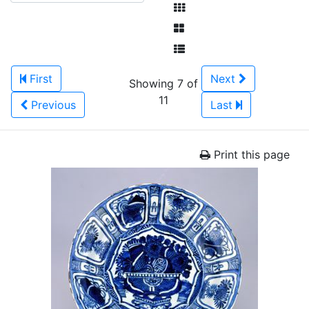
First
Next
Showing 7 of
11
Previous
Last
Print this page