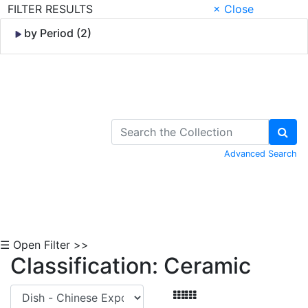
FILTER RESULTS
× Close
by Period (2)
Skip to Content
Advanced Search
☰ Open Filter >>
Classification: Ceramic