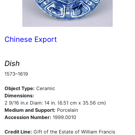
Chinese Export
Dish
1573–1619
Object Type:
Ceramic
Dimensions:
2 9/16 in.x Diam: 14 in. (6.51 cm x 35.56 cm)
Medium and Support:
Porcelain
Accession Number:
1999.0010
Credit Line:
Gift of the Estate of William Francis