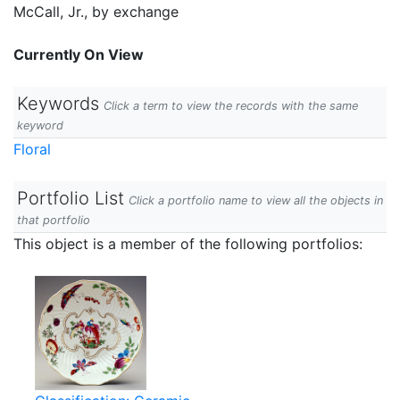
McCall, Jr., by exchange
Currently On View
Keywords
Click a term to view the records with the same
keyword
Floral
Portfolio List
Click a portfolio name to view all the objects in
that portfolio
This object is a member of the following portfolios: