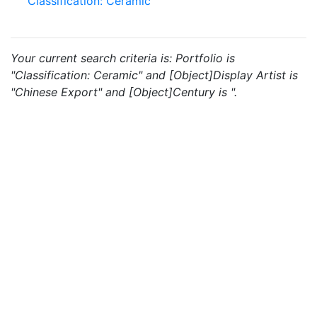
Classification: Ceramic
Your current search criteria is: Portfolio is
"Classification: Ceramic" and [Object]Display Artist is
"Chinese Export" and [Object]Century is ".