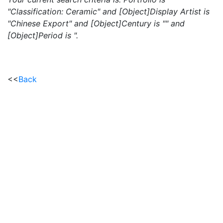
"Classification: Ceramic" and [Object]Display Artist is
"Chinese Export" and [Object]Century is "" and
[Object]Period is ".
<<
Back