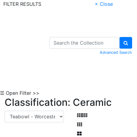
FILTER RESULTS
× Close
Skip to Content
Advanced Search
☰ Open Filter >>
Classification: Ceramic