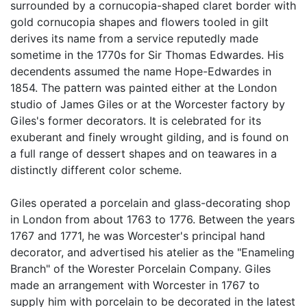
surrounded by a cornucopia-shaped claret border with
gold cornucopia shapes and flowers tooled in gilt
derives its name from a service reputedly made
sometime in the 1770s for Sir Thomas Edwardes. His
decendents assumed the name Hope-Edwardes in
1854. The pattern was painted either at the London
studio of James Giles or at the Worcester factory by
Giles's former decorators. It is celebrated for its
exuberant and finely wrought gilding, and is found on
a full range of dessert shapes and on teawares in a
distinctly different color scheme.
Giles operated a porcelain and glass-decorating shop
in London from about 1763 to 1776. Between the years
1767 and 1771, he was Worcester's principal hand
decorator, and advertised his atelier as the "Enameling
Branch" of the Worester Porcelain Company. Giles
made an arrangement with Worcester in 1767 to
supply him with porcelain to be decorated in the latest