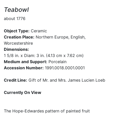
Teabowl
about 1776
Object Type:
Ceramic
Creation Place:
Northern Europe, English,
Worcestershire
Dimensions:
1 5/8 in. x Diam: 3 in. (4.13 cm x 7.62 cm)
Medium and Support:
Porcelain
Accession Number:
1991.0018.0001.0001
Credit Line:
Gift of Mr. and Mrs. James Lucien Loeb
Currently On View
The Hope-Edwardes pattern of painted fruit