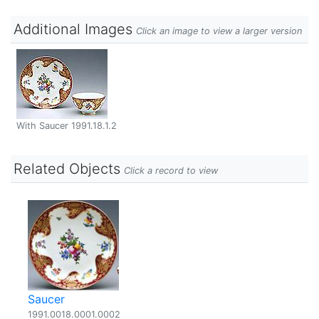
Additional Images
Click an image to view a larger version
With Saucer 1991.18.1.2
Related Objects
Click a record to view
Saucer
1991.0018.0001.0002