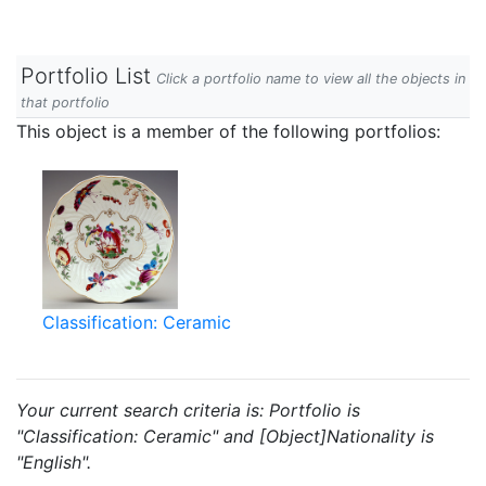
Portfolio List
Click a portfolio name to view all the objects in
that portfolio
This object is a member of the following portfolios:
Classification: Ceramic
Your current search criteria is: Portfolio is
"Classification: Ceramic" and [Object]Nationality is
"English".