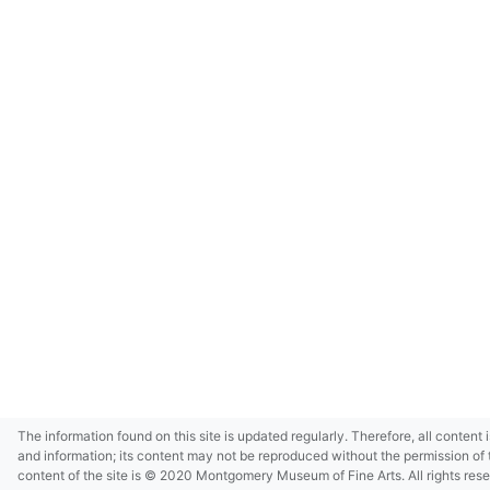
The information found on this site is updated regularly. Therefore, all content 
and information; its content may not be reproduced without the permission of 
content of the site is © 2020 Montgomery Museum of Fine Arts. All rights res