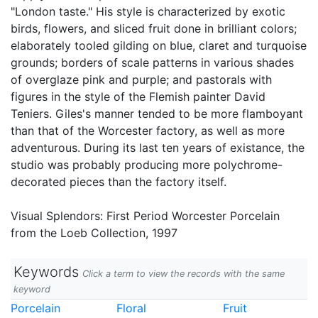
"London taste." His style is characterized by exotic
birds, flowers, and sliced fruit done in brilliant colors;
elaborately tooled gilding on blue, claret and turquoise
grounds; borders of scale patterns in various shades
of overglaze pink and purple; and pastorals with
figures in the style of the Flemish painter David
Teniers. Giles's manner tended to be more flamboyant
than that of the Worcester factory, as well as more
adventurous. During its last ten years of existance, the
studio was probably producing more polychrome-
decorated pieces than the factory itself.
Visual Splendors: First Period Worcester Porcelain
from the Loeb Collection, 1997
Keywords
Click a term to view the records with the same
keyword
Porcelain
Floral
Fruit