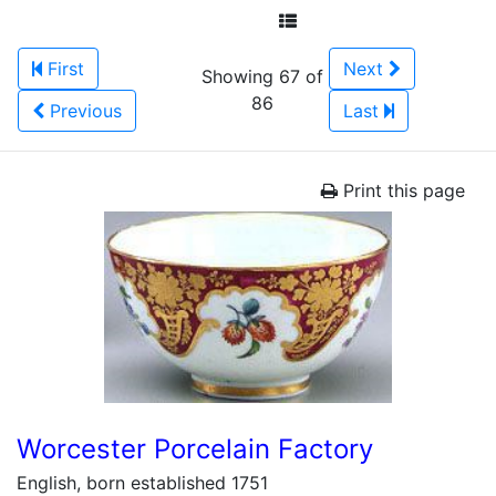
First
Next
Showing 67 of
86
Previous
Last
Print this page
Worcester Porcelain Factory
English, born established 1751