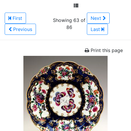
First
Next
Showing 63 of
86
Previous
Last
Print this page