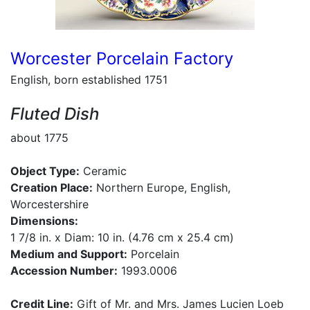
Worcester Porcelain Factory
English, born established 1751
Fluted Dish
about 1775
Object Type:
Ceramic
Creation Place:
Northern Europe, English,
Worcestershire
Dimensions:
1 7/8 in. x Diam: 10 in. (4.76 cm x 25.4 cm)
Medium and Support:
Porcelain
Accession Number:
1993.0006
Credit Line:
Gift of Mr. and Mrs. James Lucien Loeb