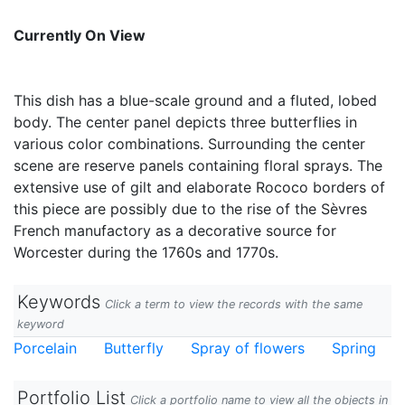
Currently On View
This dish has a blue-scale ground and a fluted, lobed
body. The center panel depicts three butterflies in
various color combinations. Surrounding the center
scene are reserve panels containing floral sprays. The
extensive use of gilt and elaborate Rococo borders of
this piece are possibly due to the rise of the Sèvres
French manufactory as a decorative source for
Worcester during the 1760s and 1770s.
Keywords
Click a term to view the records with the same
keyword
Porcelain
Butterfly
Spray of flowers
Spring
Portfolio List
Click a portfolio name to view all the objects in