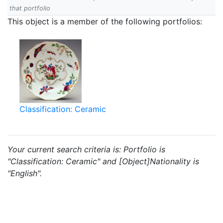
that portfolio
This object is a member of the following portfolios:
Classification: Ceramic
Your current search criteria is: Portfolio is
"Classification: Ceramic" and [Object]Nationality is
"English".