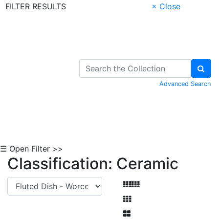
FILTER RESULTS
× Close
Skip to Content
Advanced Search
☰ Open Filter >>
Classification: Ceramic