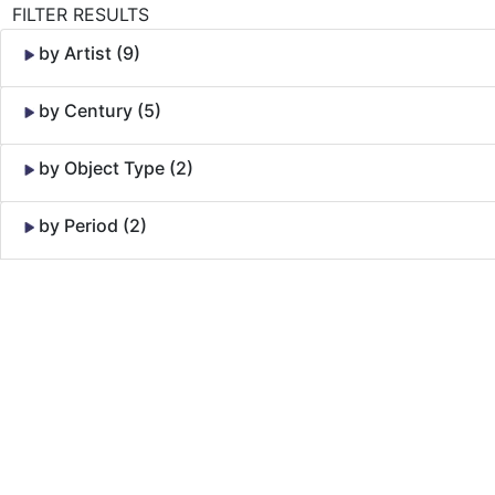
FILTER RESULTS
by Artist (9)
by Century (5)
by Object Type (2)
by Period (2)
Skip to Content