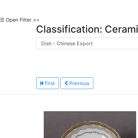
☰ Open Filter >>
Classification: Ceram
First
Previous