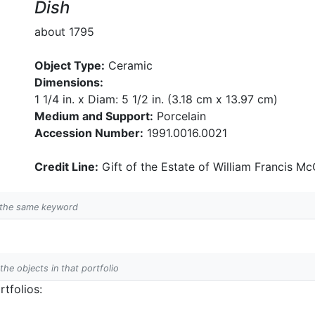
Dish
about 1795
Object Type:
Ceramic
Dimensions:
1 1/4 in. x Diam: 5 1/2 in. (3.18 cm x 13.97 cm)
Medium and Support:
Porcelain
Accession Number:
1991.0016.0021
Credit Line:
Gift of the Estate of William Francis McC
h the same keyword
 the objects in that portfolio
tfolios: