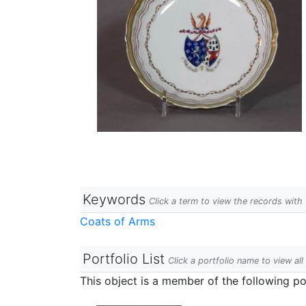
Keywords
Click a term to view the records wit
Coats of Arms
Portfolio List
Click a portfolio name to view all
This object is a member of the following por