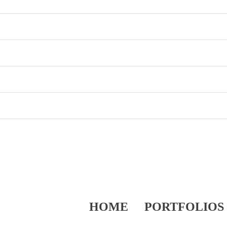
HOME
PORTFOLIOS