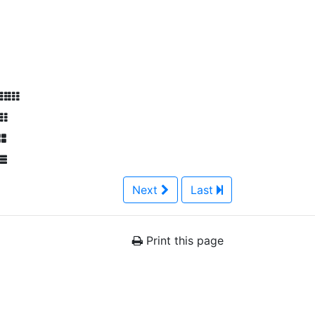
Next
Last
Print this page