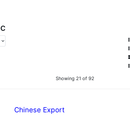
ic
Showing 21 of 92
Chinese Export