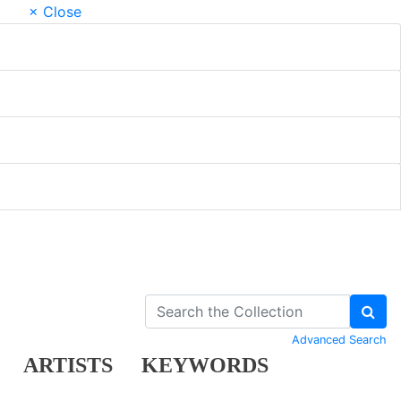
× Close
Advanced Search
ARTISTS
KEYWORDS