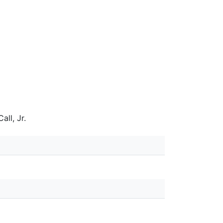
all, Jr.