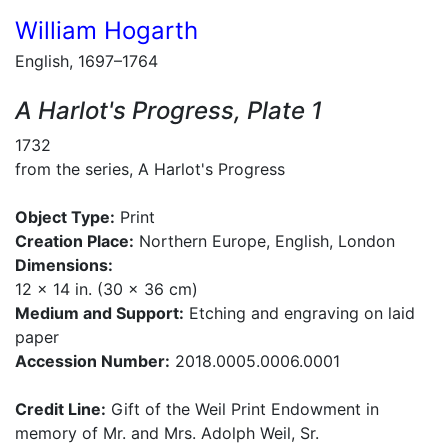
William Hogarth
English, 1697–1764
A Harlot's Progress, Plate 1
1732
from the series, A Harlot's Progress
Object Type:
Print
Creation Place:
Northern Europe, English, London
Dimensions:
12 x 14 in. (30 x 36 cm)
Medium and Support:
Etching and engraving on laid
paper
Accession Number:
2018.0005.0006.0001
Credit Line:
Gift of the Weil Print Endowment in
memory of Mr. and Mrs. Adolph Weil, Sr.