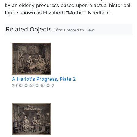
by an elderly procuress based upon a actual historical
figure known as Elizabeth “Mother” Needham.
Related Objects
Click a record to view
A Harlot's Progress, Plate 2
2018.0005.0006.0002