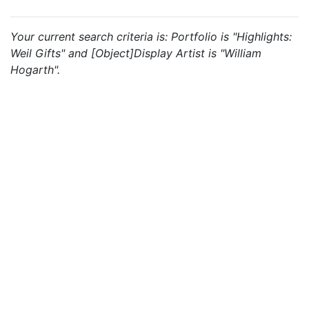
Your current search criteria is: Portfolio is "Highlights:
Weil Gifts" and [Object]Display Artist is "William
Hogarth".