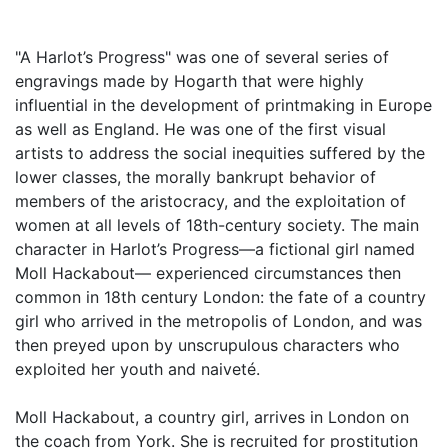
"A Harlot’s Progress" was one of several series of
engravings made by Hogarth that were highly
influential in the development of printmaking in Europe
as well as England. He was one of the first visual
artists to address the social inequities suffered by the
lower classes, the morally bankrupt behavior of
members of the aristocracy, and the exploitation of
women at all levels of 18th-century society. The main
character in Harlot’s Progress—a fictional girl named
Moll Hackabout— experienced circumstances then
common in 18th century London: the fate of a country
girl who arrived in the metropolis of London, and was
then preyed upon by unscrupulous characters who
exploited her youth and naiveté.
Moll Hackabout, a country girl, arrives in London on
the coach from York. She is recruited for prostitution