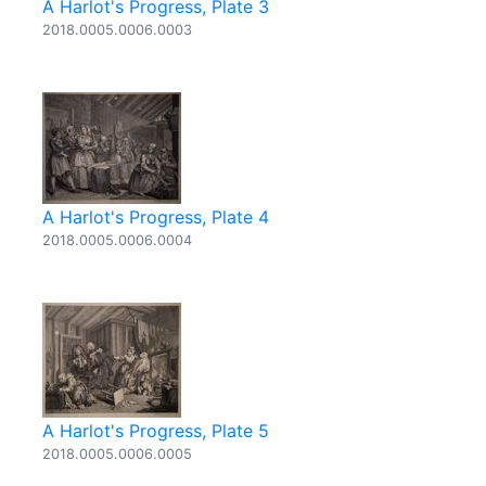
A Harlot's Progress, Plate 3
2018.0005.0006.0003
A Harlot's Progress, Plate 4
2018.0005.0006.0004
A Harlot's Progress, Plate 5
2018.0005.0006.0005