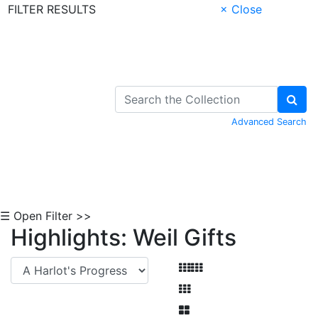
FILTER RESULTS
× Close
Skip to Content
Advanced Search
☰ Open Filter >>
Highlights: Weil Gifts