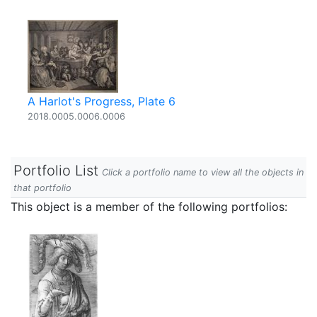
A Harlot's Progress, Plate 6
2018.0005.0006.0006
Portfolio List
Click a portfolio name to view all the objects in
that portfolio
This object is a member of the following portfolios: