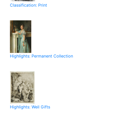
Classification: Print
Highlights: Permanent Collection
Highlights: Weil Gifts