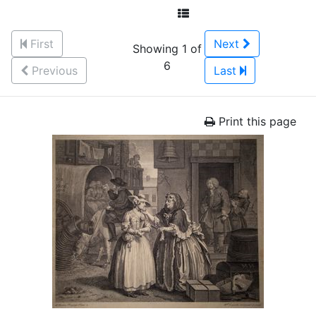
First
Next
Showing 1 of
6
Previous
Last
Print this page