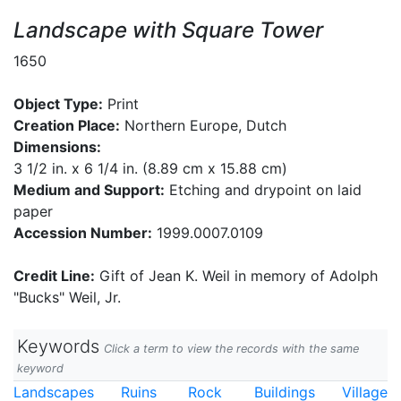
Landscape with Square Tower
1650
Object Type:
Print
Creation Place:
Northern Europe, Dutch
Dimensions:
3 1/2 in. x 6 1/4 in. (8.89 cm x 15.88 cm)
Medium and Support:
Etching and drypoint on laid
paper
Accession Number:
1999.0007.0109
Credit Line:
Gift of Jean K. Weil in memory of Adolph
"Bucks" Weil, Jr.
Keywords
Click a term to view the records with the same
keyword
Landscapes
Ruins
Rock
Buildings
Village