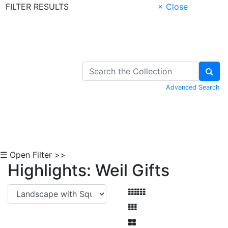
FILTER RESULTS
× Close
Skip to Content
Advanced Search
☰ Open Filter >>
Highlights: Weil Gifts