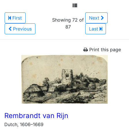
First
Next
Showing 72 of
87
Previous
Last
Print this page
Rembrandt van Rijn
Dutch, 1606–1669