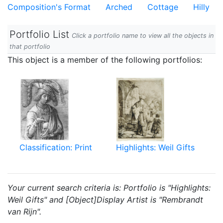
Composition's Format
Arched
Cottage
Hilly
Portfolio List
Click a portfolio name to view all the objects in
that portfolio
This object is a member of the following portfolios:
Classification: Print
Highlights: Weil Gifts
Your current search criteria is: Portfolio is "Highlights:
Weil Gifts" and [Object]Display Artist is "Rembrandt
van Rijn".