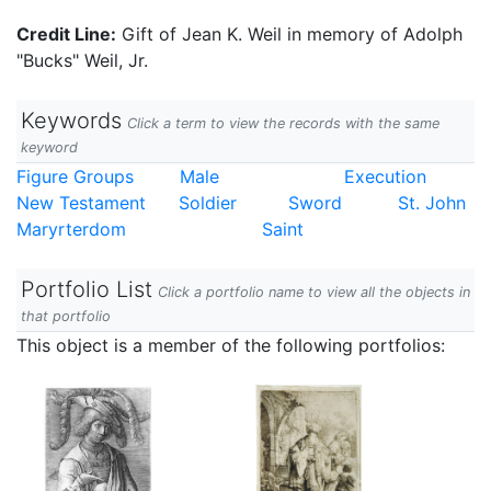
Credit Line:
Gift of Jean K. Weil in memory of Adolph
"Bucks" Weil, Jr.
Keywords
Click a term to view the records with the same
keyword
Figure Groups
Male
Execution
New Testament
Soldier
Sword
St. John
Maryrterdom
Saint
Portfolio List
Click a portfolio name to view all the objects in
that portfolio
This object is a member of the following portfolios: