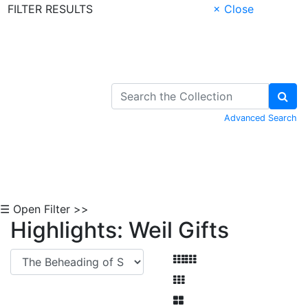
FILTER RESULTS
× Close
Skip to Content
Advanced Search
☰ Open Filter >>
Highlights: Weil Gifts