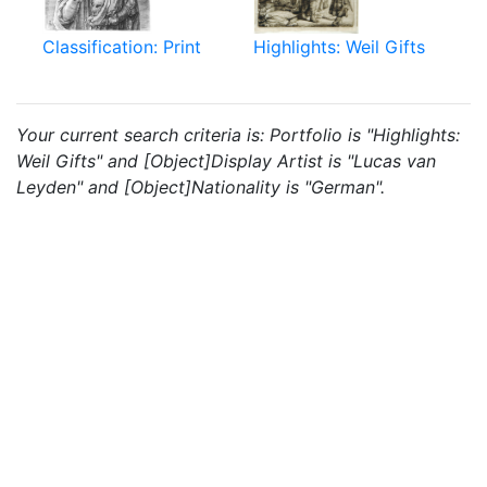
Classification: Print
Highlights: Weil Gifts
Your current search criteria is: Portfolio is "Highlights:
Weil Gifts" and [Object]Display Artist is "Lucas van
Leyden" and [Object]Nationality is "German".