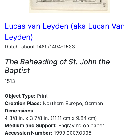
Lucas van Leyden (aka Lucan Van
Leyden)
Dutch, about 1489/1494–1533
The Beheading of St. John the
Baptist
1513
Object Type:
Print
Creation Place:
Northern Europe, German
Dimensions:
4 3/8 in. x 3 7/8 in. (11.11 cm x 9.84 cm)
Medium and Support:
Engraving on paper
Accession Number:
1999.0007.0035