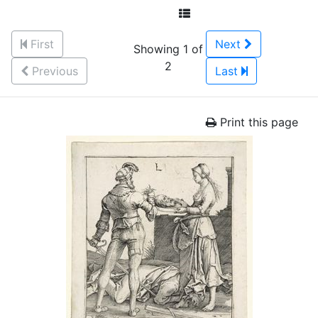
First
Next
Showing 1 of
2
Previous
Last
Print this page