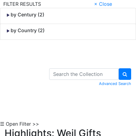
FILTER RESULTS
× Close
by Century (2)
by Country (2)
Skip to Content
Advanced Search
☰ Open Filter >>
Highlights: Weil Gifts