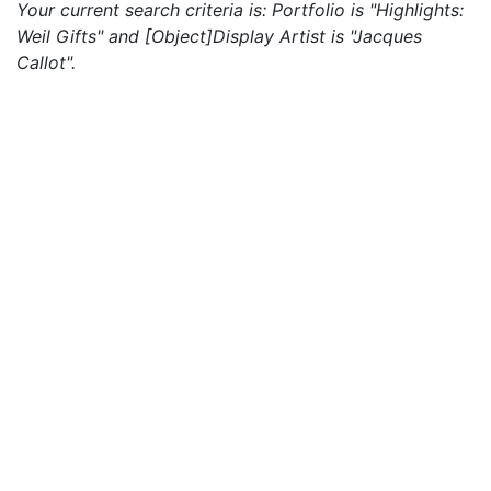
Your current search criteria is: Portfolio is "Highlights:
Weil Gifts" and [Object]Display Artist is "Jacques
Callot".