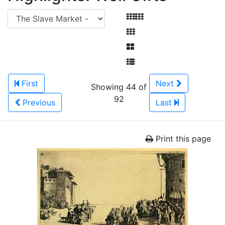
First
Next
Showing 44 of
92
Previous
Last
Print this page