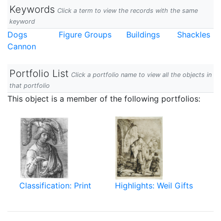
Keywords
Click a term to view the records with the same
keyword
Dogs
Figure Groups
Buildings
Shackles
Cannon
Portfolio List
Click a portfolio name to view all the objects in
that portfolio
This object is a member of the following portfolios:
Classification: Print
Highlights: Weil Gifts