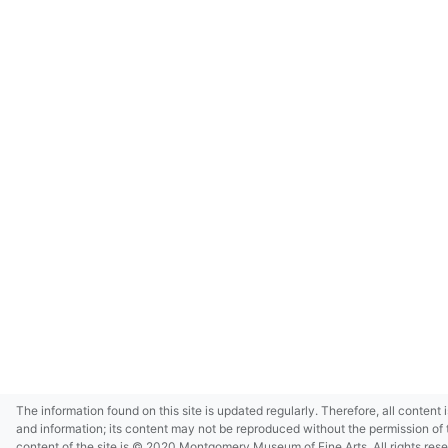
The information found on this site is updated regularly. Therefore, all content 
and information; its content may not be reproduced without the permission of 
content of the site is © 2020 Montgomery Museum of Fine Arts. All rights res