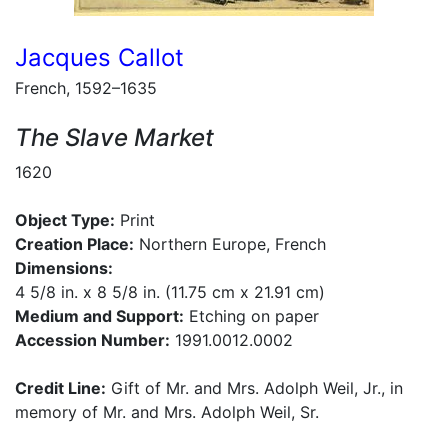
Jacques Callot
French, 1592–1635
The Slave Market
1620
Object Type:
Print
Creation Place:
Northern Europe, French
Dimensions:
4 5/8 in. x 8 5/8 in. (11.75 cm x 21.91 cm)
Medium and Support:
Etching on paper
Accession Number:
1991.0012.0002
Credit Line:
Gift of Mr. and Mrs. Adolph Weil, Jr., in
memory of Mr. and Mrs. Adolph Weil, Sr.