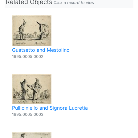
Related Objects
Click a record to view
Guatsetto and Mestolino
1995.0005.0002
Pulliciniello and Signora Lucretia
1995.0005.0003