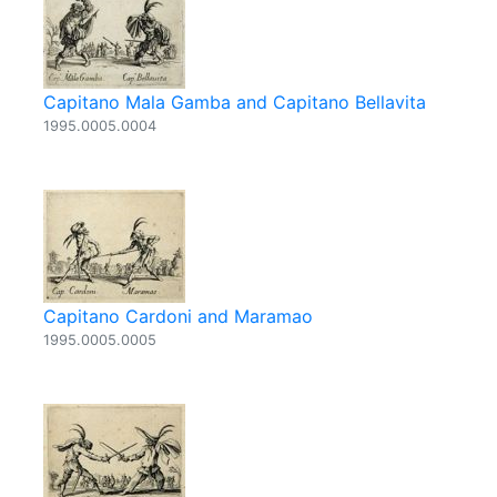
Capitano Mala Gamba and Capitano Bellavita
1995.0005.0004
Capitano Cardoni and Maramao
1995.0005.0005