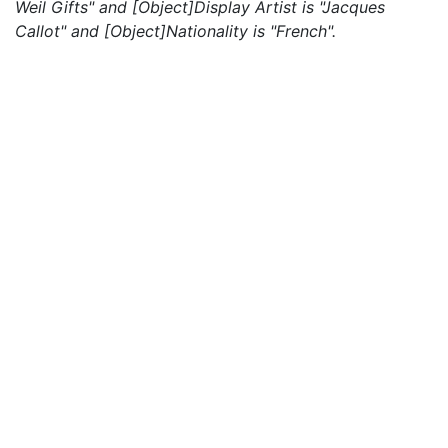
Weil Gifts" and [Object]Display Artist is "Jacques
Callot" and [Object]Nationality is "French".