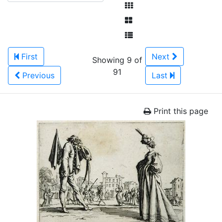
First
Next
Showing 9 of
91
Previous
Last
Print this page