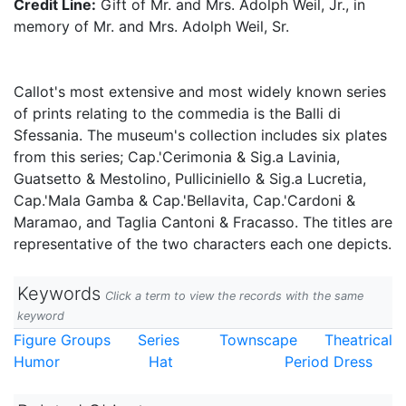
Credit Line:
Gift of Mr. and Mrs. Adolph Weil, Jr., in
memory of Mr. and Mrs. Adolph Weil, Sr.
Callot's most extensive and most widely known series
of prints relating to the commedia is the Balli di
Sfessania. The museum's collection includes six plates
from this series; Cap.'Cerimonia & Sig.a Lavinia,
Guatsetto & Mestolino, Pulliciniello & Sig.a Lucretia,
Cap.'Mala Gamba & Cap.'Bellavita, Cap.'Cardoni &
Maramao, and Taglia Cantoni & Fracasso. The titles are
representative of the two characters each one depicts.
Keywords
Click a term to view the records with the same
keyword
Figure Groups
Series
Townscape
Theatrical
Humor
Hat
Period Dress