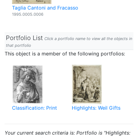
Taglia Cantoni and Fracasso
1995.0005.0006
Portfolio List
Click a portfolio name to view all the objects in
that portfolio
This object is a member of the following portfolios:
Classification: Print
Highlights: Weil Gifts
Your current search criteria is: Portfolio is "Highlights: