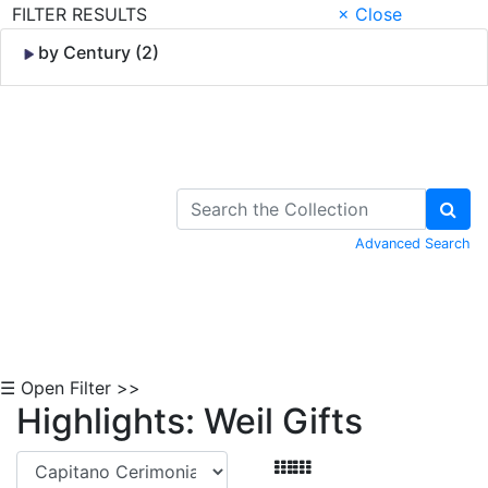
FILTER RESULTS
× Close
by Century (2)
Skip to Content
Advanced Search
☰ Open Filter >>
Highlights: Weil Gifts