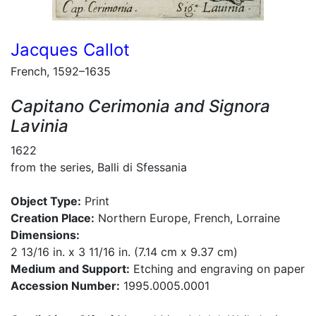
Jacques Callot
French, 1592–1635
Capitano Cerimonia and Signora
Lavinia
1622
from the series, Balli di Sfessania
Object Type:
Print
Creation Place:
Northern Europe, French, Lorraine
Dimensions:
2 13/16 in. x 3 11/16 in. (7.14 cm x 9.37 cm)
Medium and Support:
Etching and engraving on paper
Accession Number:
1995.0005.0001