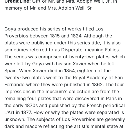
Credit Line:
Gift of Mr. and Mrs. Adolph Weil, Jr., in
memory of Mr. and Mrs. Adolph Weil, Sr.
Goya produced his series of works titled Los
Proverbios between 1815 and 1824. Although the
plates were published under this series title, it is also
sometimes referred to as Disperate, meaning Follies.
The series was comprised of twenty-two plates, which
were left by Goya with his son Xavier when he left
Spain. When Xavier died in 1854, eighteen of the
twenty-two plates went to the Royal Academy of San
Fernando where they were published in 1862. The four
impressions in the museum's collection are from the
remaining four plates that were discovered in Paris in
the early 1870s and published by the French periodical
L'Art in 1877. How or why the plates were separated is
unknown. The subjects of Los Proverbios are generally
dark and macbre reflecting the artist's mental state at