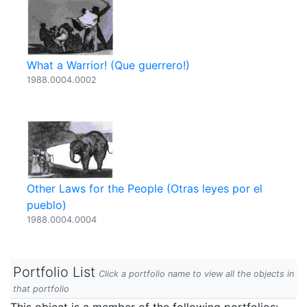
What a Warrior! (Que guerrero!)
1988.0004.0002
Other Laws for the People (Otras leyes por el
pueblo)
1988.0004.0004
Portfolio List
Click a portfolio name to view all the objects in
that portfolio