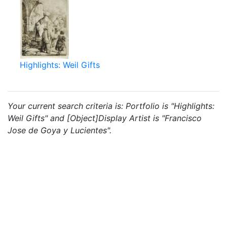
Highlights: Weil Gifts
Your current search criteria is: Portfolio is "Highlights:
Weil Gifts" and [Object]Display Artist is "Francisco
Jose de Goya y Lucientes".