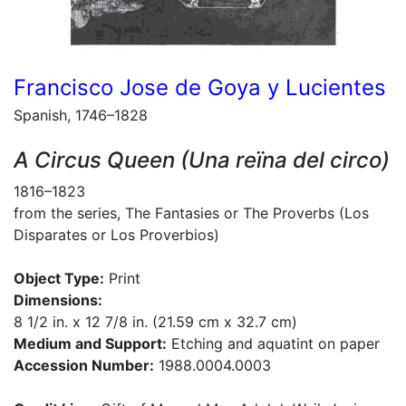
Francisco Jose de Goya y Lucientes
Spanish, 1746–1828
A Circus Queen (Una reïna del circo)
1816–1823
from the series, The Fantasies or The Proverbs (Los
Disparates or Los Proverbios)
Object Type:
Print
Dimensions:
8 1/2 in. x 12 7/8 in. (21.59 cm x 32.7 cm)
Medium and Support:
Etching and aquatint on paper
Accession Number:
1988.0004.0003