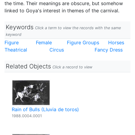
the time. Their meanings are obscure, but somehow
linked to Goya's interest in themes of the carnival.
Keywords
Click a term to view the records with the same
keyword
Figure
Female
Figure Groups
Horses
Theatrical
Circus
Fancy Dress
Related Objects
Click a record to view
Rain of Bulls (Lluvia de toros)
1988.0004.0001