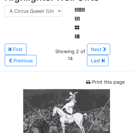
First
Next
Showing 2 of
14
Previous
Last
Print this page