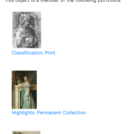
This object is a member of the following portfolios:
Classification: Print
Highlights: Permanent Collection