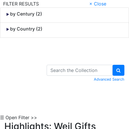
FILTER RESULTS
× Close
by Century (2)
by Country (2)
Skip to Content
Advanced Search
☰ Open Filter >>
Highlights: Weil Gifts