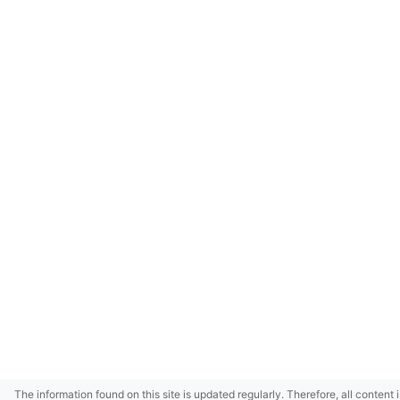
The information found on this site is updated regularly. Therefore, all content 